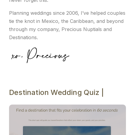
Planning weddings since 2006, I’ve helped couples
tie the knot in Mexico, the Caribbean, and beyond
through my company, Precious Nuptials and
Destinations.
Destination Wedding Quiz |