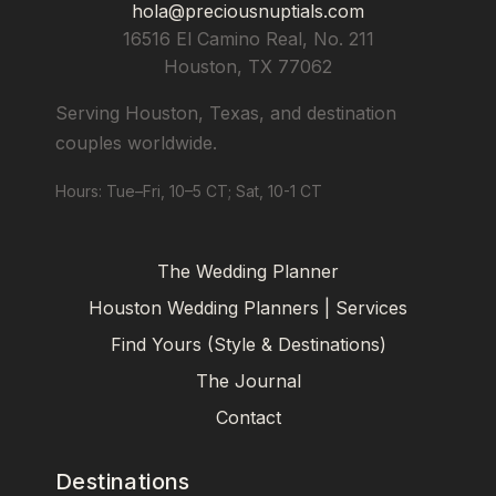
hola@preciousnuptials.com
16516 El Camino Real, No. 211
Houston
,
TX
77062
Serving Houston, Texas, and destination
couples worldwide.
Hours: Tue–Fri, 10–5 CT; Sat, 10-1 CT
The Wedding Planner
Houston Wedding Planners | Services
Find Yours (Style & Destinations)
The Journal
Contact
Destinations