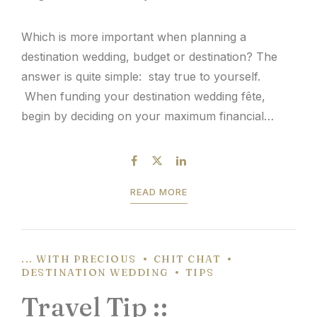
Which is more important when planning a
destination wedding, budget or destination? The
answer is quite simple: stay true to yourself.
When funding your destination wedding fête,
begin by deciding on your maximum financial
comfort zone. This number will help determine
your destination possibilities to host your wedding
and events. Couples that desire to keep...
READ MORE
... WITH PRECIOUS
CHIT CHAT
DESTINATION WEDDING
TIPS
Travel Tip ::