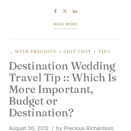
honeymoon travel tips is to simply get out and
explore the destination. You’re taken time and...
READ MORE
... WITH PRECIOUS
CHIT CHAT
TIPS
Destination Wedding
Travel Tip :: Which Is
More Important,
Budget or
Destination?
August 30, 2012
by Precious Richardson