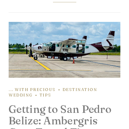
... WITH PRECIOUS
DESTINATION
WEDDING
TIPS
Getting to San Pedro
Belize: Ambergris