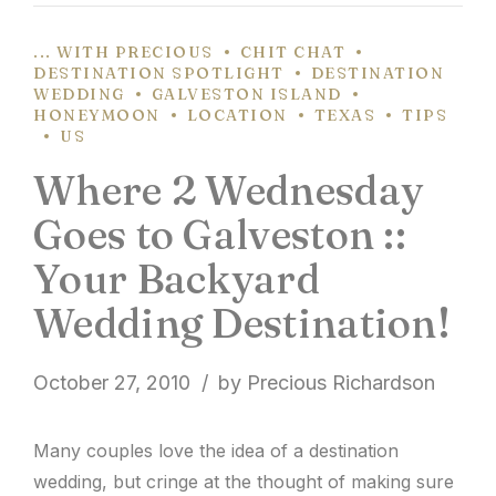
... WITH PRECIOUS
CHIT CHAT
DESTINATION SPOTLIGHT
DESTINATION
WEDDING
GALVESTON ISLAND
HONEYMOON
LOCATION
TEXAS
TIPS
US
Where 2 Wednesday
Goes to Galveston ::
Your Backyard
Wedding Destination!
October 27, 2010
by Precious Richardson
Many couples love the idea of a destination
wedding, but cringe at the thought of making sure