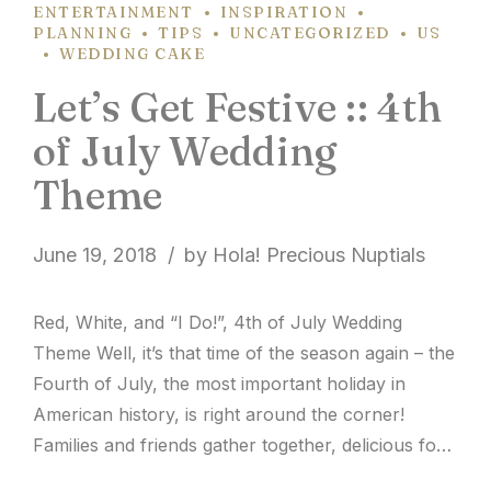
ENTERTAINMENT
INSPIRATION
PLANNING
TIPS
UNCATEGORIZED
US
WEDDING CAKE
Let’s Get Festive :: 4th
of July Wedding
Theme
June 19, 2018
by Hola! Precious Nuptials
Red, White, and “I Do!”, 4th of July Wedding
Theme Well, it’s that time of the season again – the
Fourth of July, the most important holiday in
American history, is right around the corner!
Families and friends gather together, delicious food
is passed around the table, and colorful fireworks