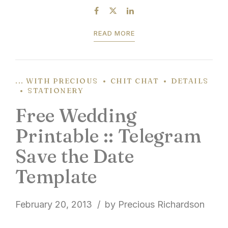
light the night sky. It’s...
READ MORE
... WITH PRECIOUS
CHIT CHAT
DETAILS
STATIONERY
Free Wedding
Printable :: Telegram
Save the Date
Template
February 20, 2013
by Precious Richardson