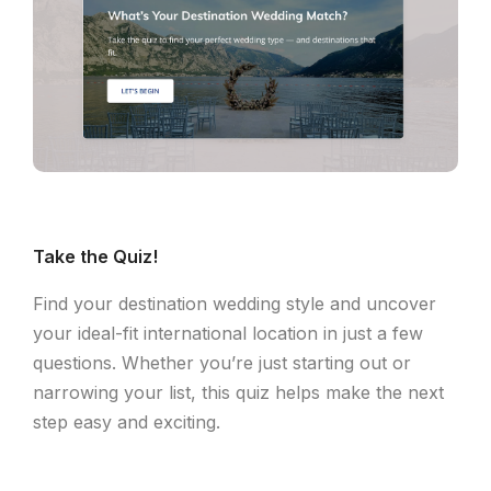
Take the Quiz!
Find your destination wedding style and uncover
your ideal-fit international location in just a few
questions. Whether you’re just starting out or
narrowing your list, this quiz helps make the next
step easy and exciting.