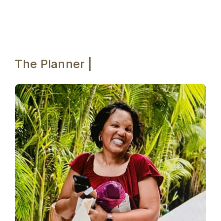
The Planner |