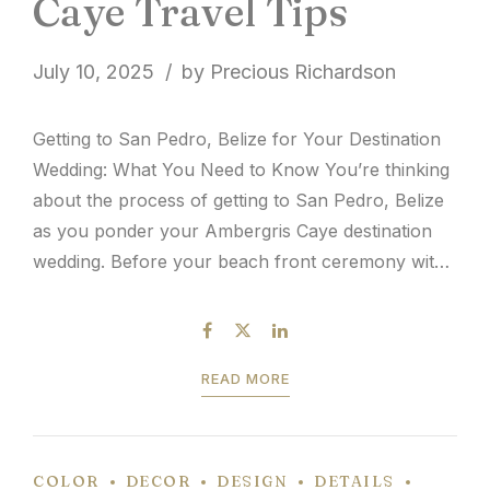
Caye Travel Tips
July 10, 2025
by Precious Richardson
Getting to San Pedro, Belize for Your Destination
Wedding: What You Need to Know You’re thinking
about the process of getting to San Pedro, Belize
as you ponder your Ambergris Caye destination
wedding. Before your beach front ceremony with
ocean breeze and toes in the sand, guest travel
logistics is a topic of discussion. It’s...
READ MORE
COLOR
DECOR
DESIGN
DETAILS