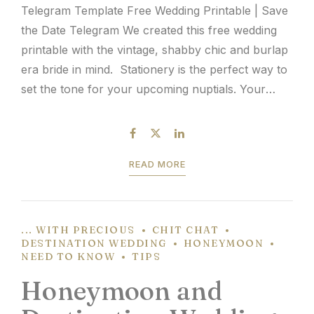
Telegram Template Free Wedding Printable | Save
the Date Telegram We created this free wedding
printable with the vintage, shabby chic and burlap
era bride in mind. Stationery is the perfect way to
set the tone for your upcoming nuptials. Your
Save the Dates will be the first glimpse your guests
will have of your...
READ MORE
... WITH PRECIOUS
CHIT CHAT
DESTINATION WEDDING
HONEYMOON
NEED TO KNOW
TIPS
Honeymoon and