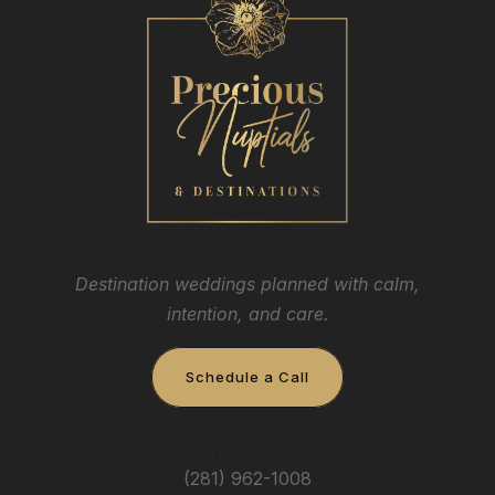
Destination weddings planned with calm,
intention, and care.
Schedule a Call
Precious Nuptials & Destinations
(281) 962-1008