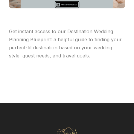
Get instant access to our Destination Wedding
Planning Blueprint: a helpful guide to finding your
perfect-fit destination based on your wedding
style, guest needs, and travel goals.