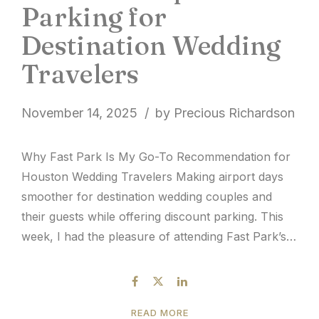
Parking for
Destination Wedding
Travelers
November 14, 2025
by Precious Richardson
Why Fast Park Is My Go-To Recommendation for
Houston Wedding Travelers Making airport days
smoother for destination wedding couples and
their guests while offering discount parking. This
week, I had the pleasure of attending Fast Park’s
Longhorn Shuttle Stampede event at Houston
Hobby, and it reminded me why I’m always drawn
to family-owned, hospitality-centered companies....
READ MORE