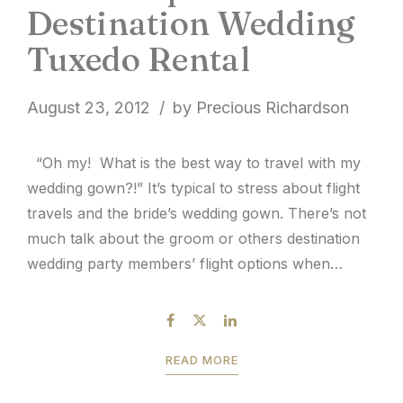
Destination Wedding
Tuxedo Rental
August 23, 2012
by Precious Richardson
“Oh my! What is the best way to travel with my
wedding gown?!” It’s typical to stress about flight
travels and the bride’s wedding gown. There’s not
much talk about the groom or others destination
wedding party members’ flight options when
traveling with tuxedos. The general rule for flight
travel and formal wear is to...
READ MORE