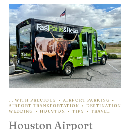
... WITH PRECIOUS
AIRPORT PARKING
AIRPORT TRANSPORTATION
DESTINATION
WEDDING
HOUSTON
TIPS
TRAVEL
Houston Airport