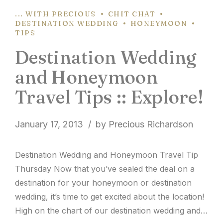
... WITH PRECIOUS
CHIT CHAT
DESTINATION WEDDING
HONEYMOON
TIPS
Destination Wedding
and Honeymoon
Travel Tips :: Explore!
January 17, 2013
by Precious Richardson
Destination Wedding and Honeymoon Travel Tip
Thursday Now that you’ve sealed the deal on a
destination for your honeymoon or destination
wedding, it’s time to get excited about the location!
High on the chart of our destination wedding and