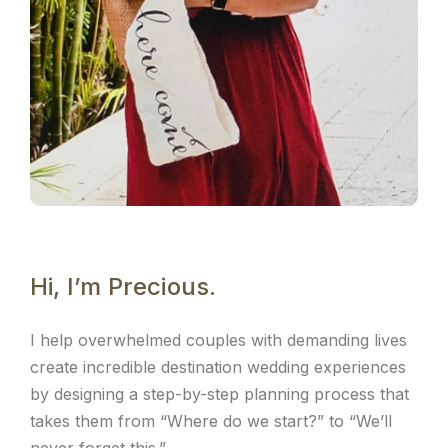
Hi, I’m Precious.
I help overwhelmed couples with demanding lives
create incredible destination wedding experiences
by designing a step-by-step planning process that
takes them from “Where do we start?” to “We’ll
never forget this.”