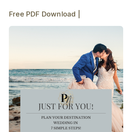
Free PDF Download |