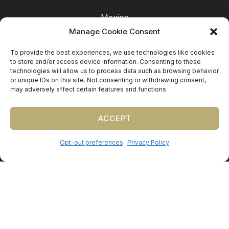
Mexico
Manage Cookie Consent
Caribbean
Europe (by request)
To provide the best experiences, we use technologies like cookies
to store and/or access device information. Consenting to these
Guest travel & room blocks coordinated in-house.
technologies will allow us to process data such as browsing behavior
or unique IDs on this site. Not consenting or withdrawing consent,
may adversely affect certain features and functions.
ACCEPT
Opt-out preferences
Privacy Policy
©
2026
Precious Nuptials & Destinations
·
Privacy Policy
·
Press
·
Testimonials
Precious Nuptials and Destinations · Independent