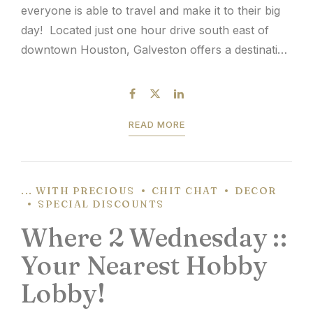
everyone is able to travel and make it to their big
day! Located just one hour drive south east of
downtown Houston, Galveston offers a destination
wedding location that’s literally in your back yard.
If you were to...
READ MORE
... WITH PRECIOUS
CHIT CHAT
DECOR
SPECIAL DISCOUNTS
Where 2 Wednesday ::
Your Nearest Hobby
Lobby!