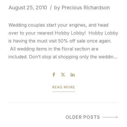
August 25, 2010
by Precious Richardson
Wedding couples start your engines, and head
over to your nearest Hobby Lobby! Hobby Lobby
is having the must visit 50% off sale once again.
All wedding items in the floral section are
included. Don’t stop at shopping only the wedding
related aisle in the store. You absolutely must
stroll through the array of home...
READ MORE
OLDER POSTS