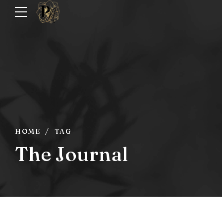
HOME
TAG
The Journal