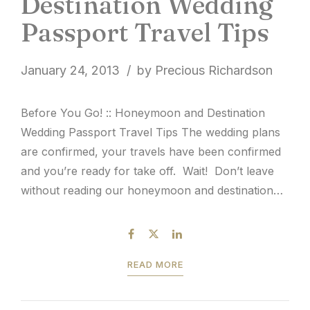
Destination Wedding
Passport Travel Tips
January 24, 2013
by Precious Richardson
Before You Go! :: Honeymoon and Destination
Wedding Passport Travel Tips The wedding plans
are confirmed, your travels have been confirmed
and you’re ready for take off. Wait! Don’t leave
without reading our honeymoon and destination
wedding passport travel tips. Since 9/11, it’s
common knowledge that passports are required
for travel outside of the...
READ MORE