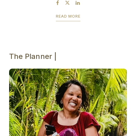
by July 23rd to take advantage of the...
READ MORE
The Planner |