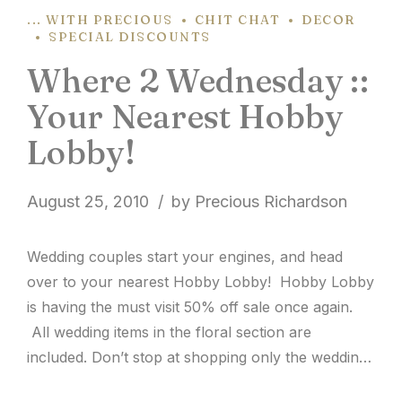
... WITH PRECIOUS
CHIT CHAT
DECOR
SPECIAL DISCOUNTS
Where 2 Wednesday ::
Your Nearest Hobby
Lobby!
August 25, 2010
by Precious Richardson
Wedding couples start your engines, and head
over to your nearest Hobby Lobby! Hobby Lobby
is having the must visit 50% off sale once again.
All wedding items in the floral section are
included. Don’t stop at shopping only the wedding
related aisle in the store. You absolutely must