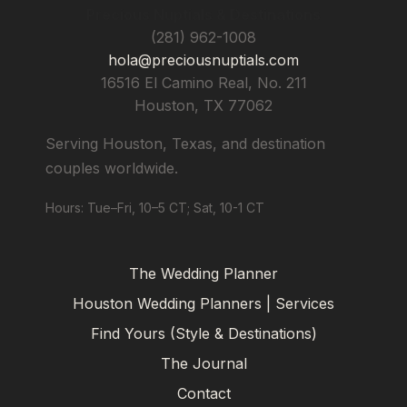
Precious Nuptials & Destinations
(281) 962-1008
hola@preciousnuptials.com
16516 El Camino Real, No. 211
Houston
,
TX
77062
Serving Houston, Texas, and destination
couples worldwide.
Hours: Tue–Fri, 10–5 CT; Sat, 10-1 CT
The Wedding Planner
Houston Wedding Planners | Services
Find Yours (Style & Destinations)
The Journal
Contact