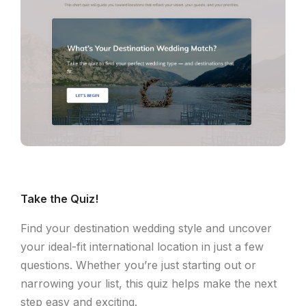
Take the Quiz!
Find your destination wedding style and uncover
your ideal-fit international location in just a few
questions. Whether you’re just starting out or
narrowing your list, this quiz helps make the next
step easy and exciting.