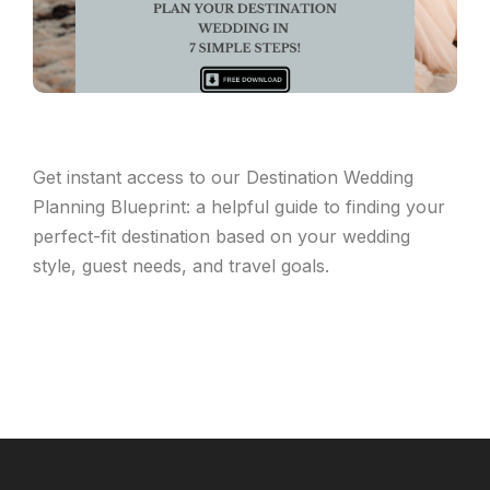
Get instant access to our Destination Wedding
Planning Blueprint: a helpful guide to finding your
perfect-fit destination based on your wedding
style, guest needs, and travel goals.