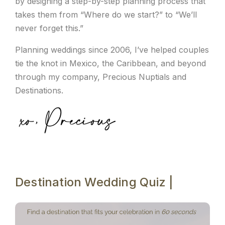
by designing a step-by-step planning process that
takes them from “Where do we start?” to “We’ll
never forget this.”
Planning weddings since 2006, I’ve helped couples
tie the knot in Mexico, the Caribbean, and beyond
through my company, Precious Nuptials and
Destinations.
Destination Wedding Quiz |