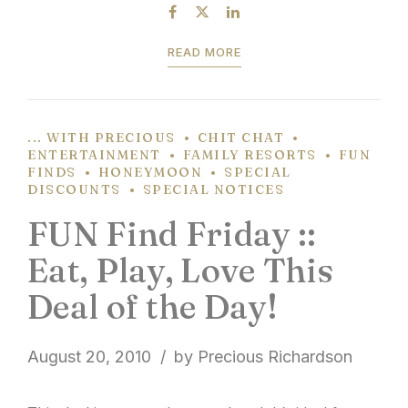
stroll through the array of home...
READ MORE
... WITH PRECIOUS
CHIT CHAT
ENTERTAINMENT
FAMILY RESORTS
FUN
FINDS
HONEYMOON
SPECIAL
DISCOUNTS
SPECIAL NOTICES
FUN Find Friday ::
Eat, Play, Love This
Deal of the Day!
August 20, 2010
by Precious Richardson