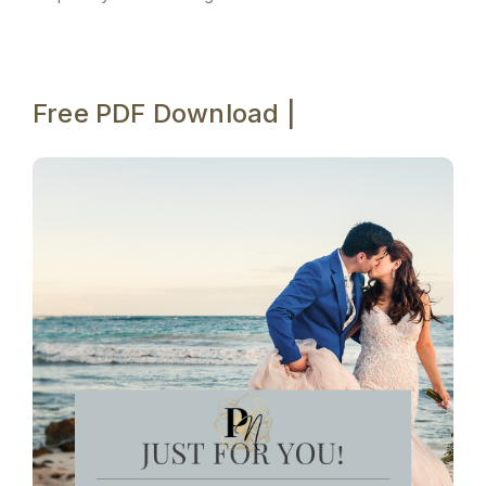
Free PDF Download |