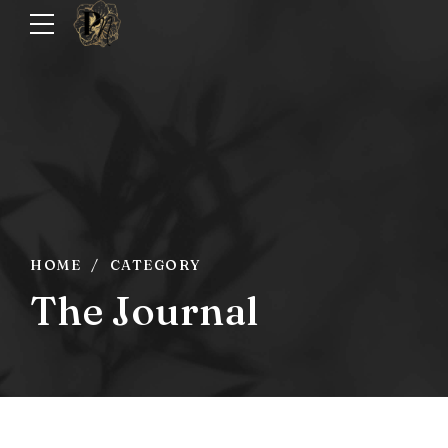
HOME
CATEGORY
The Journal