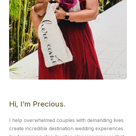
Hi, I’m Precious.
I help overwhelmed couples with demanding lives
create incredible destination wedding experiences