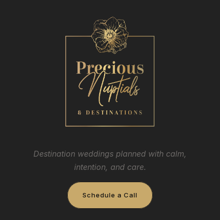
Destination weddings planned with calm,
intention, and care.
Schedule a Call