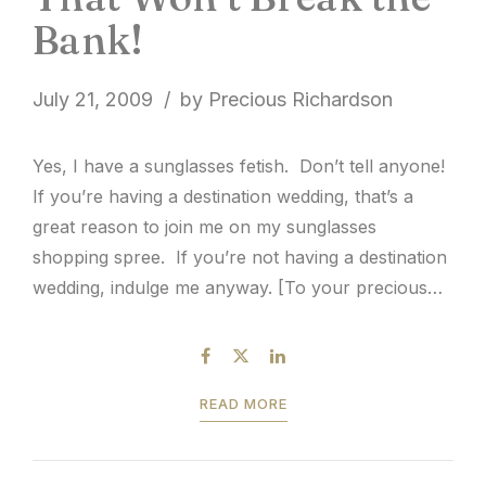
Bank!
July 21, 2009
by Precious Richardson
Yes, I have a sunglasses fetish. Don’t tell anyone!
If you’re having a destination wedding, that’s a
great reason to join me on my sunglasses
shopping spree. If you’re not having a destination
wedding, indulge me anyway. [To your precious
nuptial :: Cheers!]
READ MORE