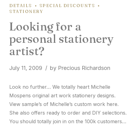
DETAILS
SPECIAL DISCOUNTS
STATIONERY
Looking for a
personal stationery
artist?
July 11, 2009
by Precious Richardson
Look no further… We totally heart Michelle
Mospens original art work stationery designs.
View sample’s of Michelle’s custom work here.
She also offers ready to order and DIY selections.
You should totally join in on the 100k customers
this year celebration! Be sure to place your order