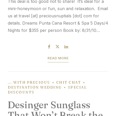
This deal is too good not to share! It’s ideal for a
mini-honeymoon or fun, sun and relaxation. Email
us at travel [at] preciousnuptials [dot] com for
details. Dreams Punta Cana Resort & Spa 5 Days/4
Nights for $355 per person Book by: 8/31/10
Travel: 8/29-12/31/10 Round-trip transfers
between airport and hotel Accommodations for
number...
READ MORE
... WITH PRECIOUS
CHIT CHAT
DESTINATION WEDDING
SPECIAL
DISCOUNTS
Desinger Sunglass
That Won’t Break the