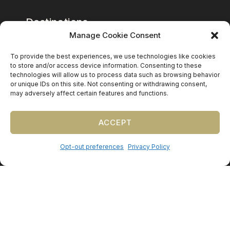
Destinations
Manage Cookie Consent
Mexico
To provide the best experiences, we use technologies like cookies
Caribbean
to store and/or access device information. Consenting to these
technologies will allow us to process data such as browsing behavior
Europe (by request)
or unique IDs on this site. Not consenting or withdrawing consent,
may adversely affect certain features and functions.
Guest travel & room blocks coordinated in-house.
ACCEPT
Opt-out preferences
Privacy Policy
©
2026
Precious Nuptials & Destinations
·