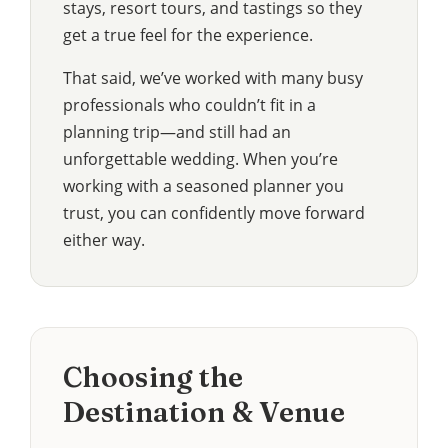
stays, resort tours, and tastings so they
get a true feel for the experience.
That said, we’ve worked with many busy
professionals who couldn’t fit in a
planning trip—and still had an
unforgettable wedding. When you’re
working with a seasoned planner you
trust, you can confidently move forward
either way.
Choosing the
Destination & Venue