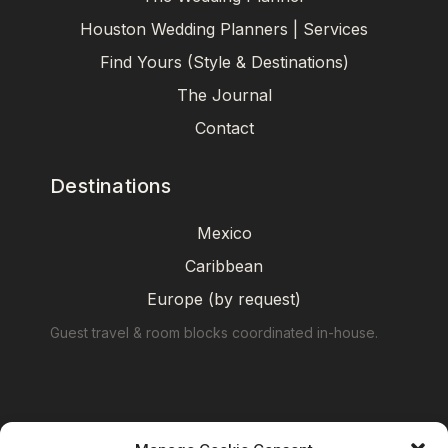
Houston Wedding Planners | Services
Find Yours (Style & Destinations)
The Journal
Contact
Destinations
Mexico
Caribbean
Europe (by request)
Guest travel & room blocks coordinated in-house.