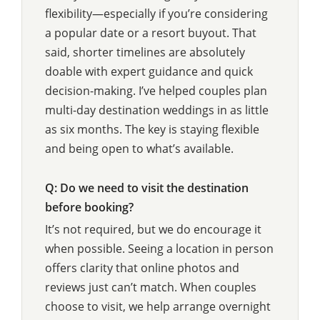
flexibility—especially if you’re considering
a popular date or a resort buyout. That
said, shorter timelines are absolutely
doable with expert guidance and quick
decision-making. I’ve helped couples plan
multi-day destination weddings in as little
as six months. The key is staying flexible
and being open to what’s available.
Q: Do we need to visit the destination
before booking?
It’s not required, but we do encourage it
when possible. Seeing a location in person
offers clarity that online photos and
reviews just can’t match. When couples
choose to visit, we help arrange overnight