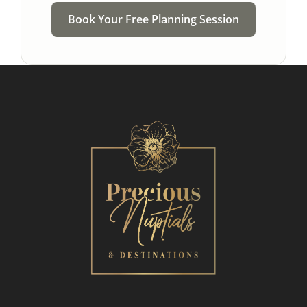
Book Your Free Planning Session