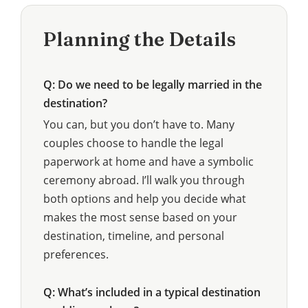
Planning the Details
Q: Do we need to be legally married in the
destination?
You can, but you don’t have to. Many
couples choose to handle the legal
paperwork at home and have a symbolic
ceremony abroad. I’ll walk you through
both options and help you decide what
makes the most sense based on your
destination, timeline, and personal
preferences.
Q: What’s included in a typical destination