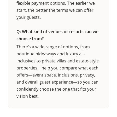
flexible payment options. The earlier we
start, the better the terms we can offer
your guests.
Q: What kind of venues or resorts can we
choose from?
There’s a wide range of options, from
boutique hideaways and luxury all-
inclusives to private villas and estate-style
properties. I help you compare what each
offers—event space, inclusions, privacy,
and overall guest experience—so you can
confidently choose the one that fits your
vision best.