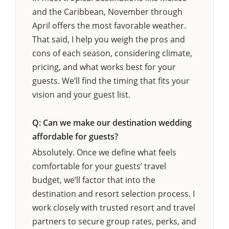
and the Caribbean, November through
April offers the most favorable weather.
That said, I help you weigh the pros and
cons of each season, considering climate,
pricing, and what works best for your
guests. We’ll find the timing that fits your
vision and your guest list.
Q: Can we make our destination wedding
affordable for guests?
Absolutely. Once we define what feels
comfortable for your guests’ travel
budget, we’ll factor that into the
destination and resort selection process. I
work closely with trusted resort and travel
partners to secure group rates, perks, and