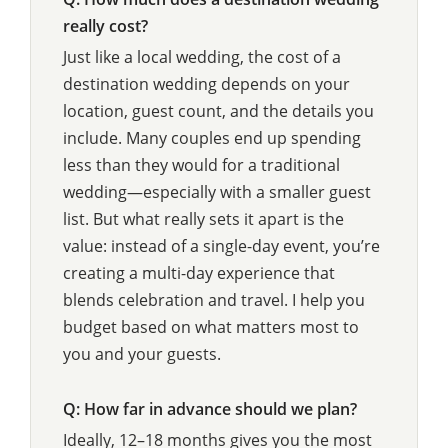
really cost?
Just like a local wedding, the cost of a
destination wedding depends on your
location, guest count, and the details you
include. Many couples end up spending
less than they would for a traditional
wedding—especially with a smaller guest
list. But what really sets it apart is the
value: instead of a single-day event, you’re
creating a multi-day experience that
blends celebration and travel. I help you
budget based on what matters most to
you and your guests.
Q: How far in advance should we plan?
Ideally, 12–18 months gives you the most