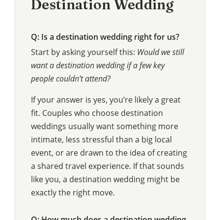
Destination Wedding
Q: Is a destination wedding right for us?
Start by asking yourself this:
Would we still
want a destination wedding if a few key
people couldn’t attend?
If your answer is yes, you’re likely a great
fit. Couples who choose destination
weddings usually want something more
intimate, less stressful than a big local
event, or are drawn to the idea of creating
a shared travel experience. If that sounds
like you, a destination wedding might be
exactly the right move.
Q: How much does a destination wedding