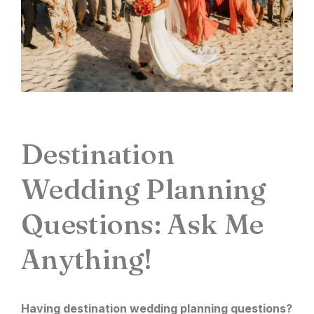
Destination
Wedding Planning
Questions: Ask Me
Anything!
Having
destination wedding planning
questions?