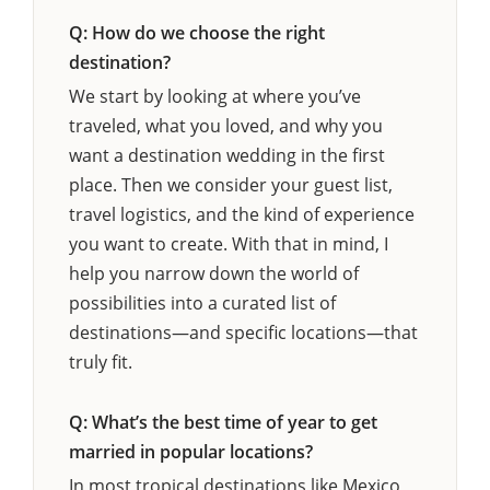
Q: How do we choose the right
destination?
We start by looking at where you’ve
traveled, what you loved, and why you
want a destination wedding in the first
place. Then we consider your guest list,
travel logistics, and the kind of experience
you want to create. With that in mind, I
help you narrow down the world of
possibilities into a curated list of
destinations—and specific locations—that
truly fit.
Q: What’s the best time of year to get
married in popular locations?
In most tropical destinations like Mexico