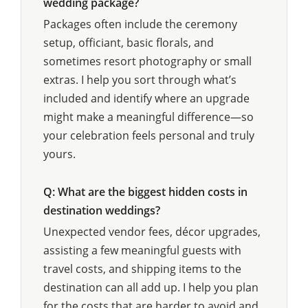
wedding package?
Packages often include the ceremony
setup, officiant, basic florals, and
sometimes resort photography or small
extras. I help you sort through what’s
included and identify where an upgrade
might make a meaningful difference—so
your celebration feels personal and truly
yours.
Q: What are the biggest hidden costs in
destination weddings?
Unexpected vendor fees, décor upgrades,
assisting a few meaningful guests with
travel costs, and shipping items to the
destination can all add up. I help you plan
for the costs that are harder to avoid and