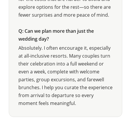
explore options for the rest—so there are
fewer surprises and more peace of mind.
Q: Can we plan more than just the
wedding day?
Absolutely. I often encourage it, especially
at all-inclusive resorts. Many couples turn
their celebration into a full weekend or
even a week, complete with welcome
parties, group excursions, and farewell
brunches. I help you curate the experience
from arrival to departure so every
moment feels meaningful.