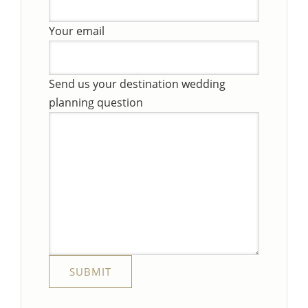
Your email
Send us your destination wedding
planning question