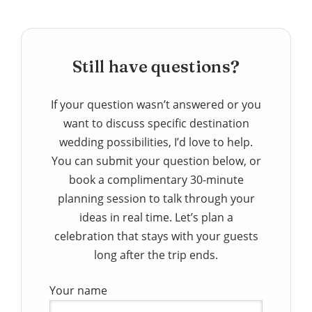
Still have questions?
If your question wasn’t answered or you
want to discuss specific destination
wedding possibilities, I’d love to help.
You can submit your question below, or
book a complimentary 30-minute
planning session to talk through your
ideas in real time. Let’s plan a
celebration that stays with your guests
long after the trip ends.
Your name