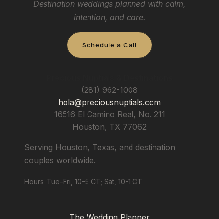
Destination weddings planned with calm,
intention, and care.
Schedule a Call
Precious Nuptials & Destinations
(281) 962-1008
hola@preciousnuptials.com
16516 El Camino Real, No. 211
Houston
,
TX
77062
Serving Houston, Texas, and destination
couples worldwide.
Hours: Tue–Fri, 10–5 CT; Sat, 10-1 CT
The Wedding Planner