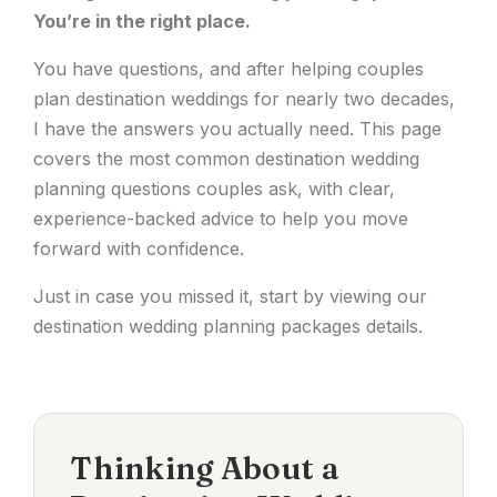
You’re in the right place.
You have questions, and after helping couples
plan destination weddings for nearly two decades,
I have the answers you actually need. This page
covers the most common destination wedding
planning questions couples ask, with clear,
experience-backed advice to help you move
forward with confidence.
Just in case you missed it, start by viewing our
destination wedding planning packages
details.
Thinking About a