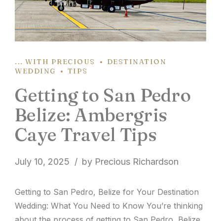
... WITH PRECIOUS
DESTINATION
WEDDING
TIPS
Getting to San Pedro
Belize: Ambergris
Caye Travel Tips
July 10, 2025
by Precious Richardson
Getting to San Pedro, Belize for Your Destination
Wedding: What You Need to Know You’re thinking
about the process of getting to San Pedro, Belize