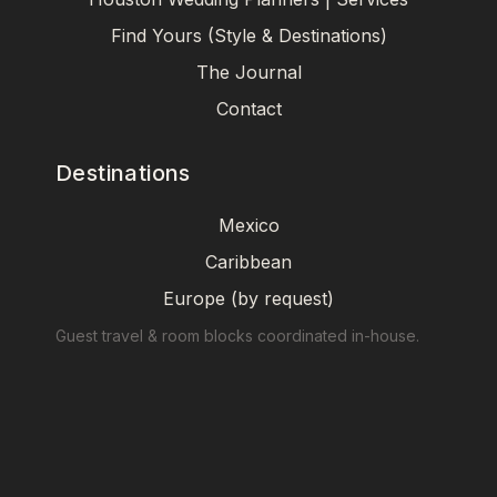
Find Yours (Style & Destinations)
The Journal
Contact
Destinations
Mexico
Caribbean
Europe (by request)
Guest travel & room blocks coordinated in-house.