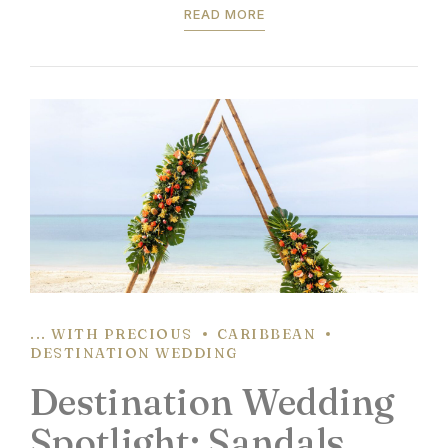
READ MORE
pre-set wedding package...
... WITH PRECIOUS
CARIBBEAN
DESTINATION WEDDING
Destination Wedding
Spotlight: Sandals