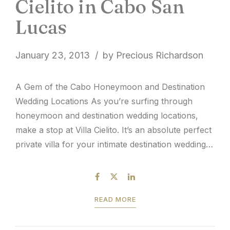
Cielito in Cabo San
Lucas
January 23, 2013
by Precious Richardson
A Gem of the Cabo Honeymoon and Destination
Wedding Locations As you’re surfing through
honeymoon and destination wedding locations,
make a stop at Villa Cielito. It’s an absolute perfect
private villa for your intimate destination wedding.
Villa Cielito’s estate is located on Chileno Bay,
which happens to be where some of the best
snorkeling locations...
READ MORE