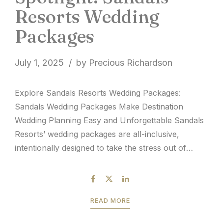
Resorts Wedding
Packages
July 1, 2025
by Precious Richardson
Explore Sandals Resorts Wedding Packages:
Sandals Wedding Packages Make Destination
Wedding Planning Easy and Unforgettable Sandals
Resorts’ wedding packages are all-inclusive,
intentionally designed to take the stress out of
wedding planning. From the start, destination
weddings were introduced to the Caribbean
market with a complimentary wedding option that
READ MORE
made eloping or hosting a small celebration...