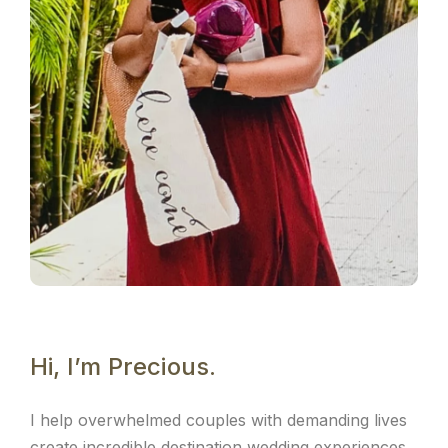
Hi, I’m Precious.
I help overwhelmed couples with demanding lives
create incredible destination wedding experiences