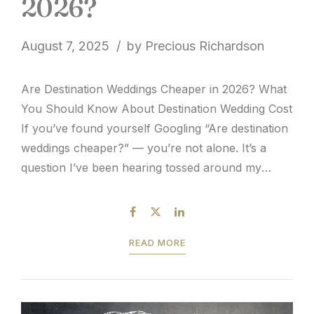
2026?
August 7, 2025
by Precious Richardson
Are Destination Weddings Cheaper in 2026? What
You Should Know About Destination Wedding Cost
If you’ve found yourself Googling “Are destination
weddings cheaper?” — you’re not alone. It’s a
question I’ve been hearing tossed around my
entire twenty years in the industry. Fast forward to
today, and it’s one of the most common questions
couples...
READ MORE