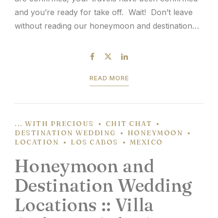
and you’re ready for take off. Wait! Don’t leave
without reading our honeymoon and destination
wedding passport travel tips. Since 9/11, it’s
common knowledge that passports are required
for travel outside of the...
READ MORE
... WITH PRECIOUS
CHIT CHAT
DESTINATION WEDDING
HONEYMOON
LOCATION
LOS CABOS
MEXICO
Honeymoon and
Destination Wedding
Locations :: Villa