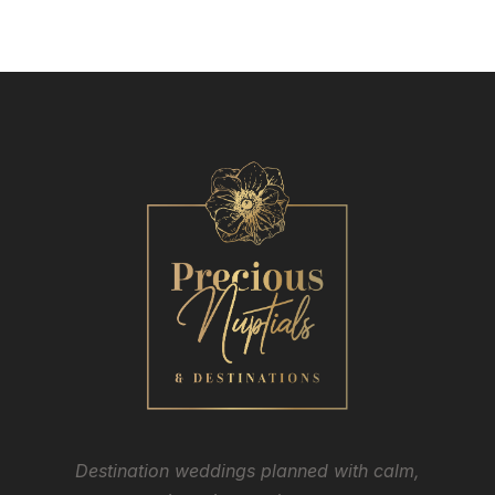
Destination weddings planned with calm,