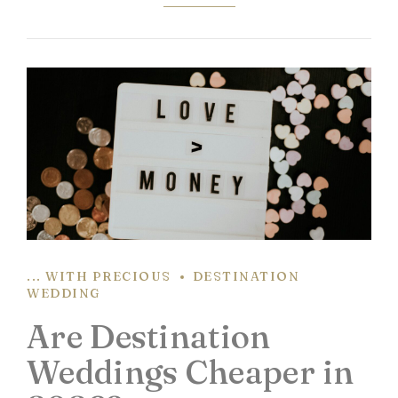
... WITH PRECIOUS
DESTINATION
WEDDING
Are Destination
Weddings Cheaper in