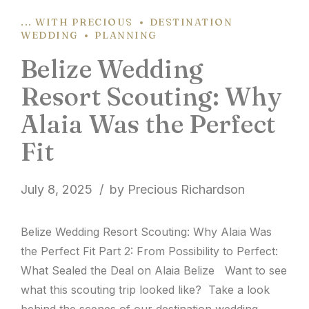
... WITH PRECIOUS
DESTINATION
WEDDING
PLANNING
Belize Wedding
Resort Scouting: Why
Alaia Was the Perfect
Fit
July 8, 2025
by Precious Richardson
Belize Wedding Resort Scouting: Why Alaia Was
the Perfect Fit Part 2: From Possibility to Perfect:
What Sealed the Deal on Alaia Belize Want to see
what this scouting trip looked like? Take a look
behind the scenes of our destination wedding