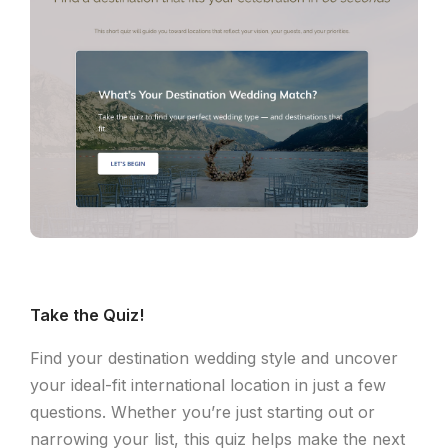
Take the Quiz!
Find your destination wedding style and uncover
your ideal-fit international location in just a few
questions. Whether you’re just starting out or
narrowing your list, this quiz helps make the next