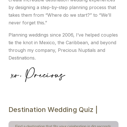
by designing a step-by-step planning process that
takes them from “Where do we start?” to “We’ll
never forget this.”
Planning weddings since 2006, I’ve helped couples
tie the knot in Mexico, the Caribbean, and beyond
through my company, Precious Nuptials and
Destinations.
Destination Wedding Quiz |