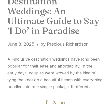
Destination
Weddings: An
Ultimate Guide to Say
‘I Do’ in Paradise
June 8, 2025
by Precious Richardson
All-inclusive destination weddings have long been
popular for their ease and affordability. In the
early days, couples were wowed by the idea of
tying the knot on a beautiful beach with everything
bundled into one simple package. It offered a
picture-perfect setting, a trimmed guest list, and a
more manageable budget. But while the
convenience...