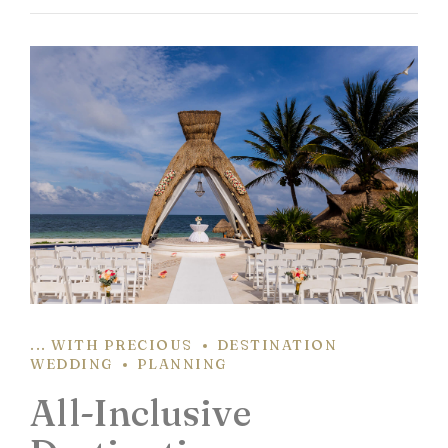
... WITH PRECIOUS
DESTINATION
WEDDING
PLANNING
All-Inclusive