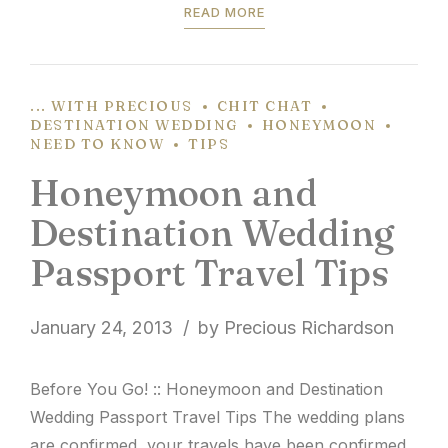
READ MORE
... WITH PRECIOUS
CHIT CHAT
DESTINATION WEDDING
HONEYMOON
NEED TO KNOW
TIPS
Honeymoon and
Destination Wedding
Passport Travel Tips
January 24, 2013
by Precious Richardson
Before You Go! :: Honeymoon and Destination
Wedding Passport Travel Tips The wedding plans
are confirmed, your travels have been confirmed