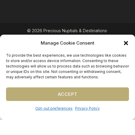
©
2026
Precious Nuptials & Destinations
·
Privacy Policy
·
Press
·
Testimonials
Manage Cookie Consent
Precious Nuptials and Destinations · Independent
affiliate of Travel Planners International (FL
To provide the best experiences, we use technologies like cookies
#ST17873 · CA #2063964-50 · WA #602232785)
to store and/or access device information. Consenting to these
technologies will allow us to process data such as browsing behavior
or unique IDs on this site. Not consenting or withdrawing consent,
may adversely affect certain features and functions.
ACCEPT
Opt-out preferences
Privacy Policy