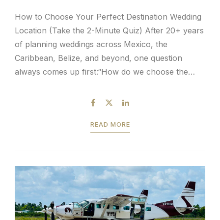
How to Choose Your Perfect Destination Wedding
Location (Take the 2-Minute Quiz) After 20+ years
of planning weddings across Mexico, the
Caribbean, Belize, and beyond, one question
always comes up first:“How do we choose the
right destination wedding location?” It’s a valid
question—and an overwhelming one when
considering the ideal destination and wedding
READ MORE
package. With...