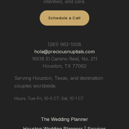
intention, and care.
Schedule a Call
Precious Nuptials & Destinations
(281) 962-1008
hola@preciousnuptials.com
16516 El Camino Real, No. 211
Houston
,
TX
77062
Serving Houston, Texas, and destination
couples worldwide.
Hours: Tue–Fri, 10–5 CT; Sat, 10-1 CT
The Wedding Planner
Houston Wedding Planners | Services