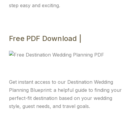
step easy and exciting.
Free PDF Download |
Get instant access to our Destination Wedding
Planning Blueprint: a helpful guide to finding your
perfect-fit destination based on your wedding
style, guest needs, and travel goals.