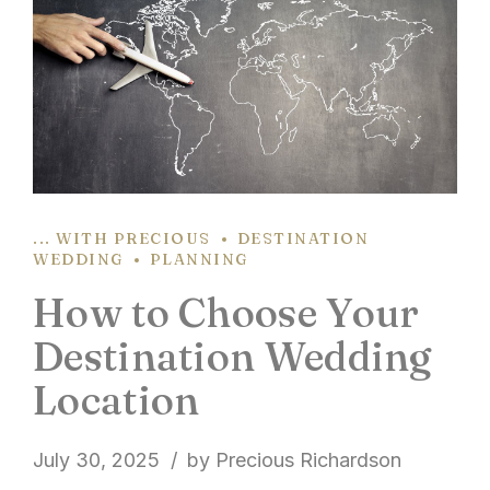
... WITH PRECIOUS
DESTINATION
WEDDING
PLANNING
How to Choose Your
Destination Wedding
Location
July 30, 2025
by Precious Richardson