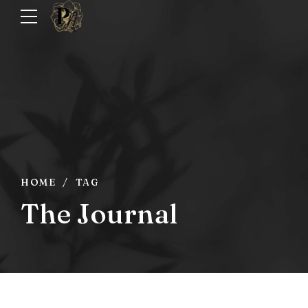
HOME
TAG
The Journal