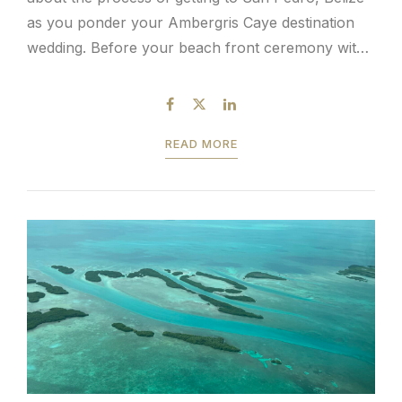
as you ponder your Ambergris Caye destination
wedding. Before your beach front ceremony with
ocean breeze and toes in the sand, guest travel
logistics is a topic of discussion. It’s...
READ MORE