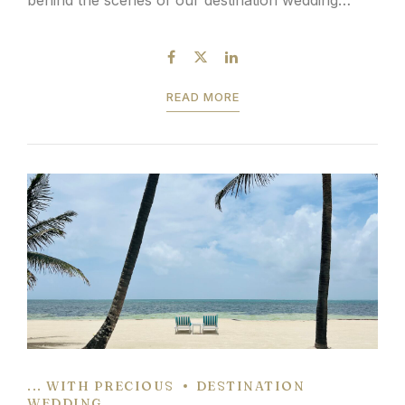
scouting trip in Belize: We can’t suggest a Belize
wedding resort scouting...
READ MORE
... WITH PRECIOUS
DESTINATION
WEDDING