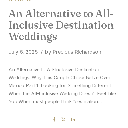
An Alternative to All-
Inclusive Destination
Weddings
July 6, 2025
by Precious Richardson
An Alternative to All-Inclusive Destination
Weddings: Why This Couple Chose Belize Over
Mexico Part 1: Looking for Something Different
When the All-Inclusive Wedding Doesn’t Feel Like
You When most people think “destination
wedding,” they picture the familiar: an all-inclusive
resort in Mexico or popular Caribbean
destinations, drinks flowing, buffets ready, and a