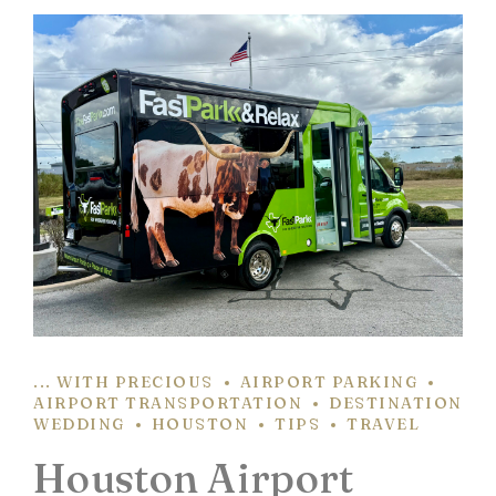
... WITH PRECIOUS
AIRPORT PARKING
AIRPORT TRANSPORTATION
DESTINATION
WEDDING
HOUSTON
TIPS
TRAVEL
Houston Airport