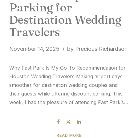
Parking for
Destination Wedding
Travelers
November 14, 2025
by Precious Richardson
Why Fast Park Is My Go-To Recommendation for
Houston Wedding Travelers Making airport days
smoother for destination wedding couples and
their guests while offering discount parking. This
week, I had the pleasure of attending Fast Park’s
Longhorn Shuttle Stampede event at Houston
Hobby, and it reminded me why I’m always drawn
to family-owned, hospitality-centered companies....
READ MORE