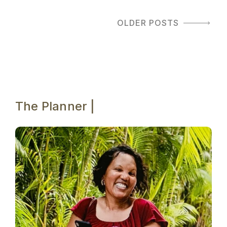
OLDER POSTS
The Planner |