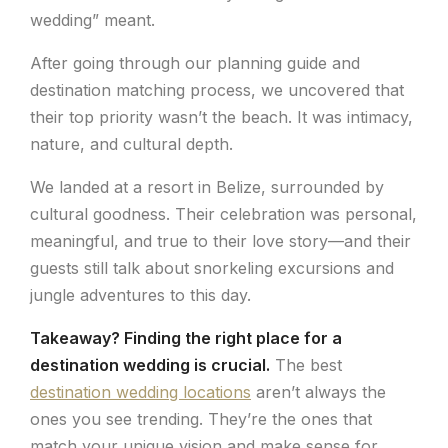
wedding” meant.
After going through our planning guide and
destination matching process, we uncovered that
their top priority wasn’t the beach. It was intimacy,
nature, and cultural depth.
We landed at a resort in Belize, surrounded by
cultural goodness. Their celebration was personal,
meaningful, and true to their love story—and their
guests still talk about snorkeling excursions and
jungle adventures to this day.
Takeaway? Finding the right place for a
destination wedding is crucial.
The best
destination wedding locations
aren’t always the
ones you see trending. They’re the ones that
match your unique vision and make sense for