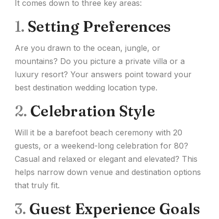
It comes down to three key areas:
1.
Setting Preferences
Are you drawn to the ocean, jungle, or
mountains? Do you picture a private villa or a
luxury resort? Your answers point toward your
best destination wedding location type.
2.
Celebration Style
Will it be a barefoot beach ceremony with 20
guests, or a weekend-long celebration for 80?
Casual and relaxed or elegant and elevated? This
helps narrow down venue and destination options
that truly fit.
3.
Guest Experience Goals