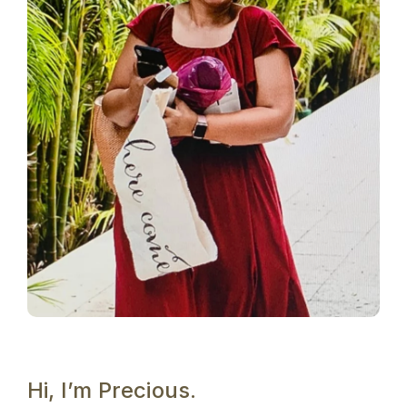
Hi, I’m Precious.