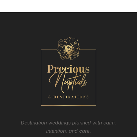
Destination weddings planned with calm,
intention, and care.