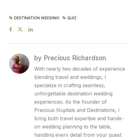
DESTINATION WEDDING
QUIZ
by Precious Richardson
With nearly two decades of experience
blending travel and weddings, I
specialize in crafting seamless,
unforgettable destination wedding
experiences. As the founder of
Precious Nuptials and Destinations, I
bring both travel expertise and hands-
on wedding planning to the table,
handling every detail from your guest