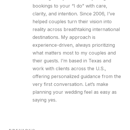
bookings to your “I do” with care,
clarity, and intention. Since 2006, I’ve
helped couples turn their vision into
reality across breathtaking international
destinations. My approach is
experience-driven, always prioritizing
what matters most to my couples and
their guests. I’m based in Texas and
work with clients across the U.S.,
offering personalized guidance from the
very first conversation. Let’s make
planning your wedding feel as easy as
saying yes.