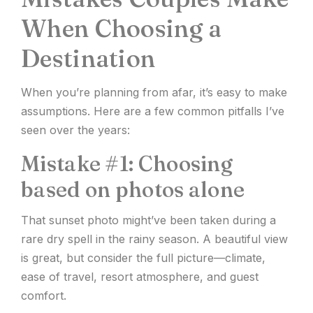
When Choosing a
Destination
When you’re planning from afar, it’s easy to make
assumptions. Here are a few common pitfalls I’ve
seen over the years:
Mistake #1: Choosing
based on photos alone
That sunset photo might’ve been taken during a
rare dry spell in the rainy season. A beautiful view
is great, but consider the full picture—climate,
ease of travel, resort atmosphere, and guest
comfort.