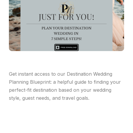
Get instant access to our Destination Wedding
Planning Blueprint: a helpful guide to finding your
perfect-fit destination based on your wedding
style, guest needs, and travel goals.