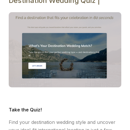
Destination Wedding Quiz |
Take the Quiz!
Find your destination wedding style and uncover