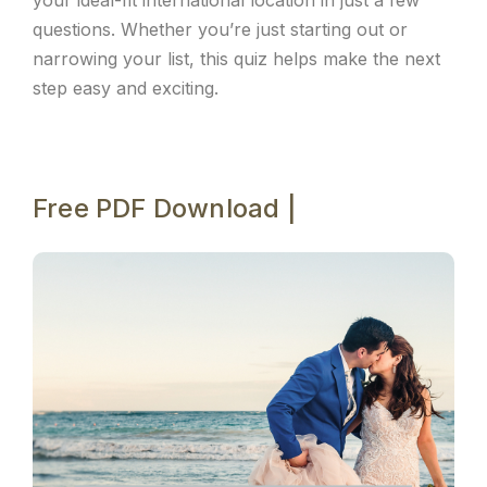
your ideal-fit international location in just a few
questions. Whether you’re just starting out or
narrowing your list, this quiz helps make the next
step easy and exciting.
Free PDF Download |