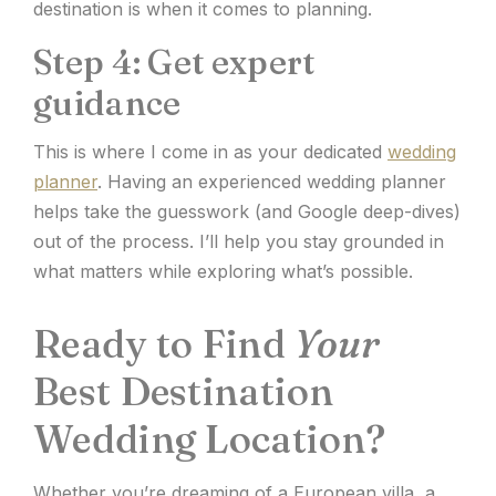
destination is when it comes to planning.
Step 4: Get expert
guidance
This is where I come in as your dedicated
wedding
planner
. Having an experienced wedding planner
helps take the guesswork (and Google deep-dives)
out of the process. I’ll help you stay grounded in
what matters while exploring what’s possible.
Ready to Find
Your
Best Destination
Wedding Location?
Whether you’re dreaming of a European villa, a