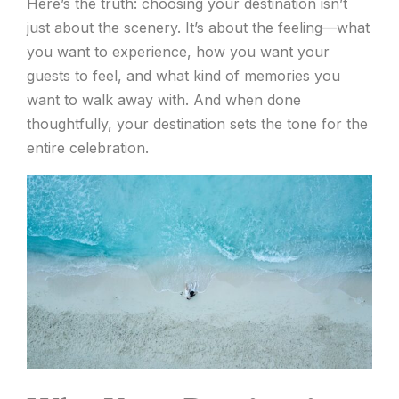
Here’s the truth: choosing your destination isn’t
just about the scenery. It’s about the feeling—what
you want to experience, how you want your
guests to feel, and what kind of memories you
want to walk away with. And when done
thoughtfully, your destination sets the tone for the
entire celebration.