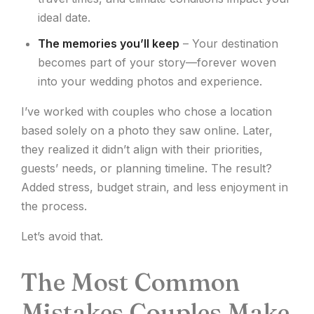
ideal date.
The memories you’ll keep
– Your destination
becomes part of your story—forever woven
into your wedding photos and experience.
I’ve worked with couples who chose a location
based solely on a photo they saw online. Later,
they realized it didn’t align with their priorities,
guests’ needs, or planning timeline. The result?
Added stress, budget strain, and less enjoyment in
the process.
Let’s avoid that.
The Most Common
Mistakes Couples Make