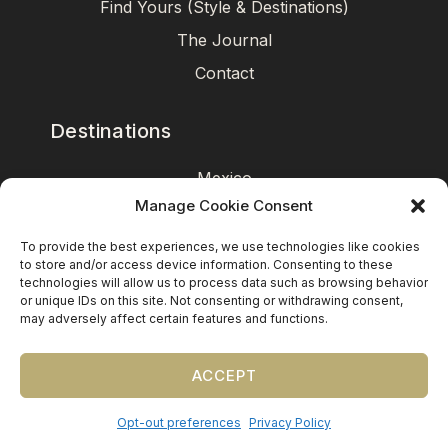
Find Yours (Style & Destinations)
The Journal
Contact
Destinations
Mexico
Manage Cookie Consent
Caribbean
Europe (by request)
To provide the best experiences, we use technologies like cookies
to store and/or access device information. Consenting to these
Guest travel & room blocks coordinated in-house.
technologies will allow us to process data such as browsing behavior
or unique IDs on this site. Not consenting or withdrawing consent,
may adversely affect certain features and functions.
ACCEPT
Opt-out preferences
Privacy Policy