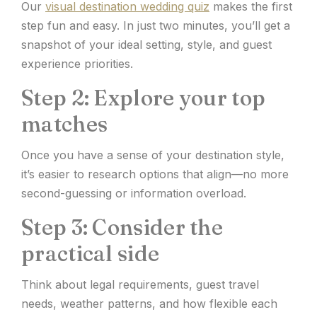
Our
visual destination wedding quiz
makes the first
step fun and easy. In just two minutes, you’ll get a
snapshot of your ideal setting, style, and guest
experience priorities.
Step 2: Explore your top
matches
Once you have a sense of your destination style,
it’s easier to research options that align—no more
second-guessing or information overload.
Step 3: Consider the
practical side
Think about legal requirements, guest travel
needs, weather patterns, and how flexible each