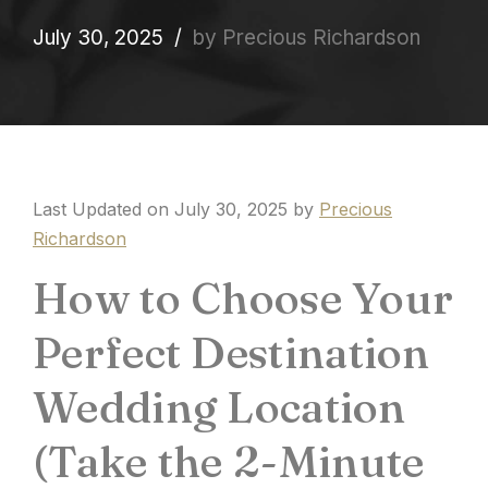
July 30, 2025
by Precious Richardson
Last Updated on July 30, 2025 by
Precious
Richardson
How to Choose Your
Perfect Destination
Wedding Location
(Take the 2-Minute