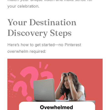
your celebration.
Your Destination
Discovery Steps
Here’s how to get started—no Pinterest
overwhelm required: