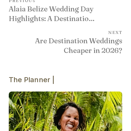
PREVIOUS
Alaia Belize Wedding Day
Highlights: A Destination
Celebration in Photos
NEXT
Are Destination Weddings
Cheaper in 2026?
The Planner |