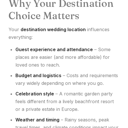
Why Your Destination
Choice Matters
Your
destination wedding location
influences
everything:
Guest experience and attendance
– Some
places are easier (and more affordable) for
loved ones to reach.
Budget and logistics
– Costs and requirements
vary widely depending on where you go.
Celebration style
– A romantic garden party
feels different from a lively beachfront resort
or a private estate in Europe.
Weather and timing
– Rainy seasons, peak
travel times, and climate conditions impact your