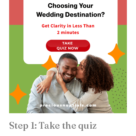
Step 1: Take the quiz