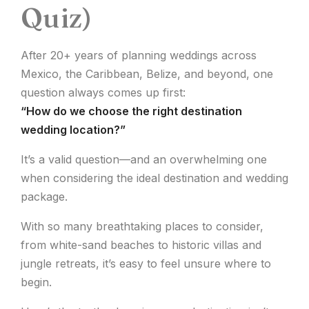
Quiz)
After 20+ years of planning weddings across
Mexico, the Caribbean, Belize, and beyond, one
question always comes up first:
“How do we choose the right destination
wedding location?”
It’s a valid question—and an overwhelming one
when considering the ideal destination and wedding
package.
With so many breathtaking places to consider,
from white-sand beaches to historic villas and
jungle retreats, it’s easy to feel unsure where to
begin.