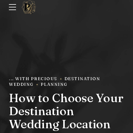
... WITH PRECIOUS
DESTINATION
WEDDING
PLANNING
How to Choose Your
Destination
Wedding Location