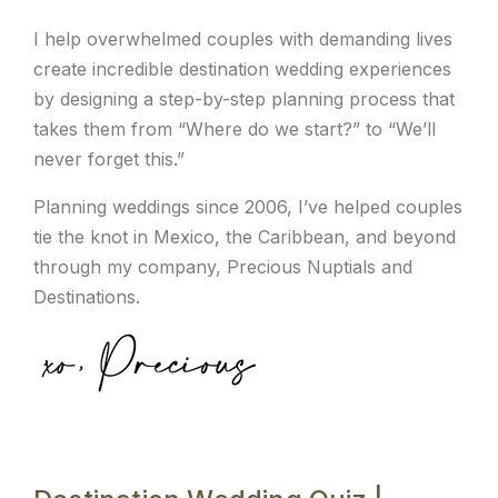
I help overwhelmed couples with demanding lives
create incredible destination wedding experiences
by designing a step-by-step planning process that
takes them from “Where do we start?” to “We’ll
never forget this.”
Planning weddings since 2006, I’ve helped couples
tie the knot in Mexico, the Caribbean, and beyond
through my company, Precious Nuptials and
Destinations.