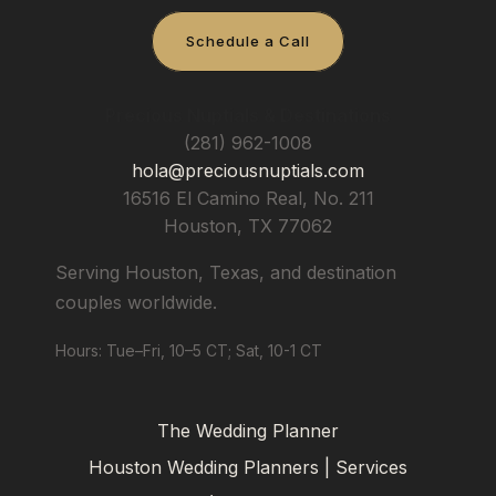
Schedule a Call
Precious Nuptials & Destinations
(281) 962-1008
hola@preciousnuptials.com
16516 El Camino Real, No. 211
Houston
,
TX
77062
Serving Houston, Texas, and destination
couples worldwide.
Hours: Tue–Fri, 10–5 CT; Sat, 10-1 CT
The Wedding Planner
Houston Wedding Planners | Services