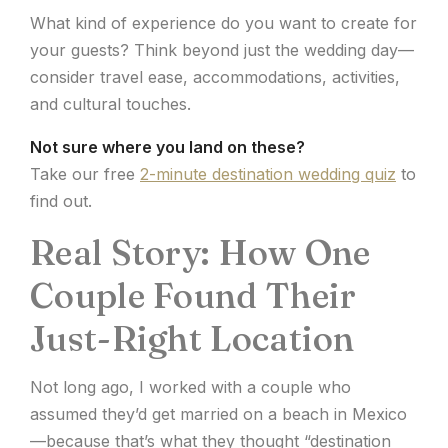
What kind of experience do you want to create for
your guests? Think beyond just the wedding day—
consider travel ease, accommodations, activities,
and cultural touches.
Not sure where you land on these?
Take our free
2-minute destination wedding quiz
to
find out.
Real Story: How One
Couple Found Their
Just-Right Location
Not long ago, I worked with a couple who
assumed they’d get married on a beach in Mexico
—because that’s what they thought “destination