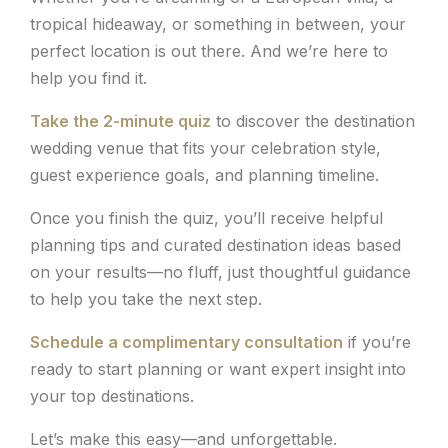
tropical hideaway, or something in between, your
perfect location is out there. And we’re here to
help you find it.
Take the 2-minute quiz
to discover the destination
wedding venue that fits your celebration style,
guest experience goals, and planning timeline.
Once you finish the quiz, you’ll receive helpful
planning tips and curated destination ideas based
on your results—no fluff, just thoughtful guidance
to help you take the next step.
Schedule a complimentary consultation
if you’re
ready to start planning or want expert insight into
your top destinations.
Let’s make this easy—and unforgettable.