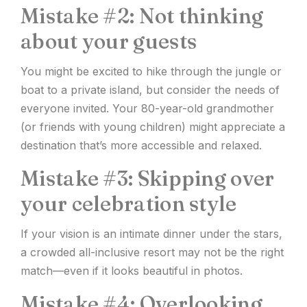
Mistake #2: Not thinking
about your guests
You might be excited to hike through the jungle or
boat to a private island, but consider the needs of
everyone invited. Your 80-year-old grandmother
(or friends with young children) might appreciate a
destination that’s more accessible and relaxed.
Mistake #3: Skipping over
your celebration style
If your vision is an intimate dinner under the stars,
a crowded all-inclusive resort may not be the right
match—even if it looks beautiful in photos.
Mistake #4: Overlooking