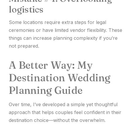
logistics
Some locations require extra steps for legal
ceremonies or have limited vendor flexibility. These
things can increase planning complexity if you’re
not prepared.
A Better Way: My
Destination Wedding
Planning Guide
Over time, I’ve developed a simple yet thoughtful
approach that helps couples feel confident in their
destination choice—without the overwhelm.