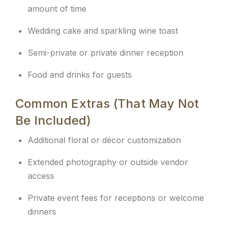
amount of time
Wedding cake and sparkling wine toast
Semi-private or private dinner reception
Food and drinks for guests
Common Extras (That May Not
Be Included)
Additional floral or décor customization
Extended photography or outside vendor
access
Private event fees for receptions or welcome
dinners