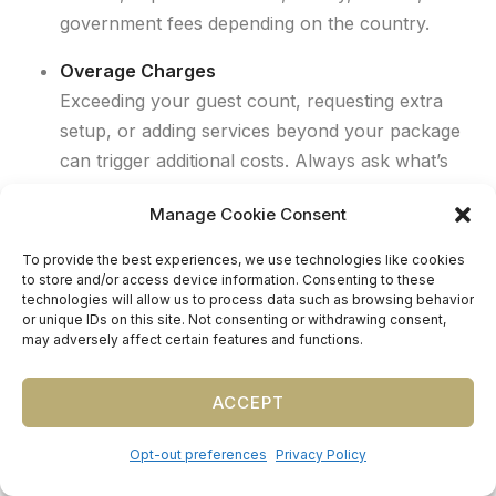
government fees depending on the country.
Overage Charges
Exceeding your guest count, requesting extra
setup, or adding services beyond your package
can trigger additional costs. Always ask what’s
included and what triggers an upcharge.
Manage Cookie Consent
To provide the best experiences, we use technologies like cookies
to store and/or access device information. Consenting to these
technologies will allow us to process data such as browsing behavior
or unique IDs on this site. Not consenting or withdrawing consent,
may adversely affect certain features and functions.
Planner Tip:
We help couples
ACCEPT
account for these hidden costs
upfront, so their budget reflects
Opt-out preferences
Privacy Policy