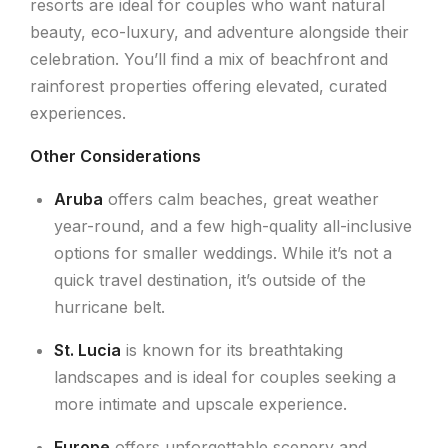
resorts are ideal for couples who want natural
beauty, eco-luxury, and adventure alongside their
celebration. You’ll find a mix of beachfront and
rainforest properties offering elevated, curated
experiences.
Other Considerations
Aruba
offers calm beaches, great weather
year-round, and a few high-quality all-inclusive
options for smaller weddings. While it’s not a
quick travel destination, it’s outside of the
hurricane belt.
St. Lucia
is known for its breathtaking
landscapes and is ideal for couples seeking a
more intimate and upscale experience.
Europe
offers unforgettable scenery and