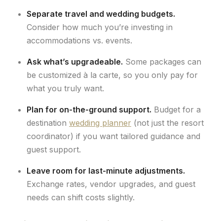
Separate travel and wedding budgets.
Consider how much you’re investing in
accommodations vs. events.
Ask what’s upgradeable.
Some packages can
be customized à la carte, so you only pay for
what you truly want.
Plan for on-the-ground support.
Budget for a
destination
wedding planner
(not just the resort
coordinator) if you want tailored guidance and
guest support.
Leave room for last-minute adjustments.
Exchange rates, vendor upgrades, and guest
needs can shift costs slightly.