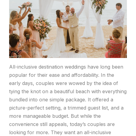
All-inclusive destination weddings have long been
popular for their ease and affordability. In the
early days, couples were wowed by the idea of
tying the knot on a beautiful beach with everything
bundled into one simple package. It offered a
picture-perfect setting, a trimmed guest list, and a
more manageable budget. But while the
convenience still appeals, today’s couples are
looking for more. They want an all-inclusive