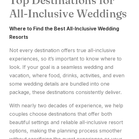
Top Destinations for
All-Inclusive Weddings
Where to Find the Best All-Inclusive Wedding
Resorts
Not every destination offers true all-inclusive
experiences, so it’s important to know where to
look. If your goal is a seamless wedding and
vacation, where food, drinks, activities, and even
some wedding details are bundled into one
package, these destinations consistently deliver.
With nearly two decades of experience, we help
couples choose destinations that offer both
beautiful settings and reliable all-inclusive resort
options, making the planning process smoother
without sacrificing the guest experience or your