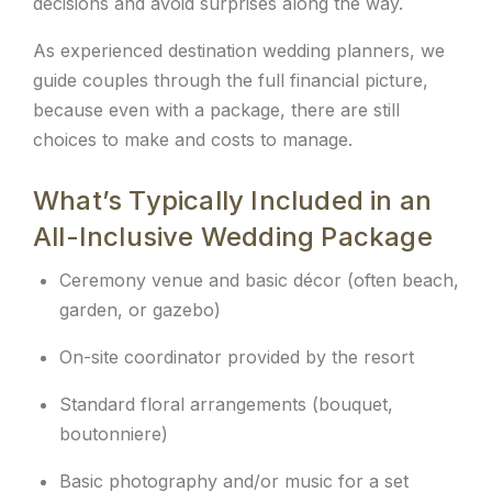
decisions and avoid surprises along the way.
As experienced destination wedding planners, we
guide couples through the full financial picture,
because even with a package, there are still
choices to make and costs to manage.
What’s Typically Included in an
All-Inclusive Wedding Package
Ceremony venue and basic décor (often beach,
garden, or gazebo)
On-site coordinator provided by the resort
Standard floral arrangements (bouquet,
boutonniere)
Basic photography and/or music for a set