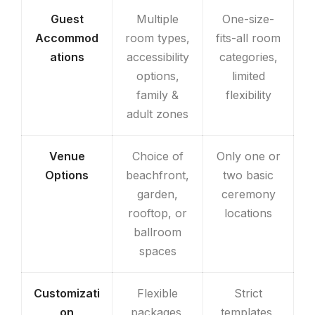
Guest
Multiple
One-size-
Accommod
room types,
fits-all room
ations
accessibility
categories,
options,
limited
family &
flexibility
adult zones
Venue
Choice of
Only one or
Options
beachfront,
two basic
garden,
ceremony
rooftop, or
locations
ballroom
spaces
Customizati
Flexible
Strict
on
packages,
templates,