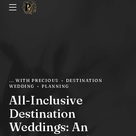
... WITH PRECIOUS
DESTINATION
WEDDING
PLANNING
All-Inclusive
Destination
Weddings: An