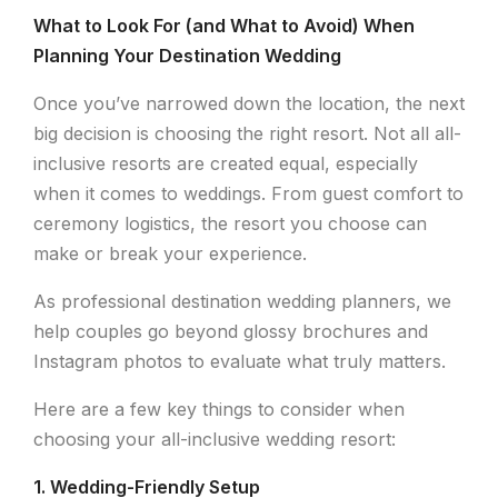
What to Look For (and What to Avoid) When
Planning Your Destination Wedding
Once you’ve narrowed down the location, the next
big decision is choosing the right resort. Not all all-
inclusive resorts are created equal, especially
when it comes to weddings. From guest comfort to
ceremony logistics, the resort you choose can
make or break your experience.
As professional destination wedding planners, we
help couples go beyond glossy brochures and
Instagram photos to evaluate what truly matters.
Here are a few key things to consider when
choosing your all-inclusive wedding resort:
1. Wedding-Friendly Setup