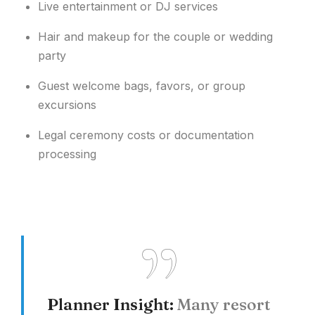
Live entertainment or DJ services
Hair and makeup for the couple or wedding
party
Guest welcome bags, favors, or group
excursions
Legal ceremony costs or documentation
processing
Planner Insight:
Many resort