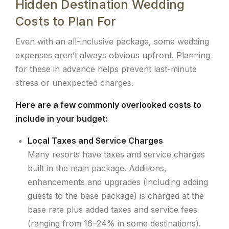
Hidden Destination Wedding
Costs to Plan For
Even with an all-inclusive package, some wedding
expenses aren’t always obvious upfront. Planning
for these in advance helps prevent last-minute
stress or unexpected charges.
Here are a few commonly overlooked costs to
include in your budget:
Local Taxes and Service Charges
Many resorts have taxes and service charges
built in the main package. Additions,
enhancements and upgrades (including adding
guests to the base package) is charged at the
base rate plus added taxes and service fees
(ranging from 16–24% in some destinations).