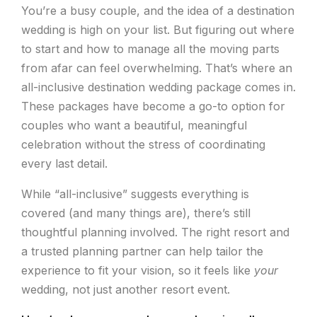
You’re a busy couple, and the idea of a destination
wedding is high on your list. But figuring out where
to start and how to manage all the moving parts
from afar can feel overwhelming. That’s where an
all-inclusive destination wedding package comes in.
These packages have become a go-to option for
couples who want a beautiful, meaningful
celebration without the stress of coordinating
every last detail.
While “all-inclusive” suggests everything is
covered (and many things are), there’s still
thoughtful planning involved. The right resort and
a trusted planning partner can help tailor the
experience to fit your vision, so it feels like
your
wedding, not just another resort event.