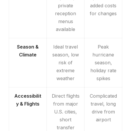
private
added costs
reception
for changes
menus
available
Season &
Ideal travel
Peak
Climate
season, low
hurricane
risk of
season,
extreme
holiday rate
weather
spikes
Accessibilit
Direct flights
Complicated
y & Flights
from major
travel, long
U.S. cities,
drive from
short
airport
transfer