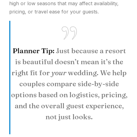
high or low seasons that may affect availability,
pricing, or travel ease for your guests.
Planner Tip:
Just because a resort
is beautiful doesn’t mean it’s the
right fit for
your
wedding. We help
couples compare side-by-side
options based on logistics, pricing,
and the overall guest experience,
not just looks.