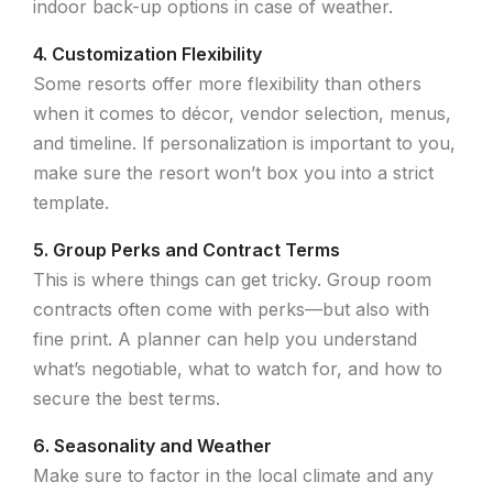
indoor back-up options in case of weather.
4. Customization Flexibility
Some resorts offer more flexibility than others
when it comes to décor, vendor selection, menus,
and timeline. If personalization is important to you,
make sure the resort won’t box you into a strict
template.
5. Group Perks and Contract Terms
This is where things can get tricky. Group room
contracts often come with perks—but also with
fine print. A planner can help you understand
what’s negotiable, what to watch for, and how to
secure the best terms.
6. Seasonality and Weather
Make sure to factor in the local climate and any