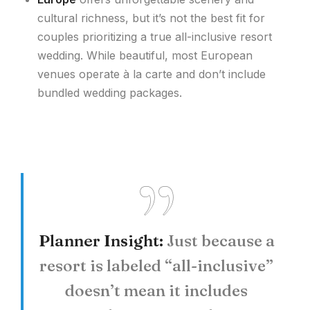
cultural richness, but it’s not the best fit for
couples prioritizing a true all-inclusive resort
wedding. While beautiful, most European
venues operate à la carte and don’t include
bundled wedding packages.
Planner Insight:
Just because a
resort is labeled “all-inclusive”
doesn’t mean it includes