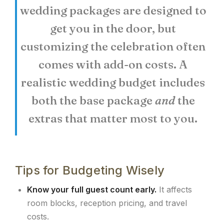
wedding packages are designed to
get you in the door, but
customizing the celebration often
comes with add-on costs. A
realistic wedding budget includes
both the base package
and
the
extras that matter most to you.
Tips for Budgeting Wisely
Know your full guest count early.
It affects
room blocks, reception pricing, and travel
costs.