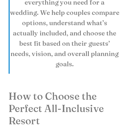
everything you need for a
wedding. We help couples compare
options, understand what’s
actually included, and choose the
best fit based on their guests’
needs, vision, and overall planning
goals.
How to Choose the
Perfect All-Inclusive
Resort