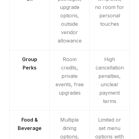
upgrade
no room for
options,
personal
outside
touches
vendor
allowance
Group
Room
High
Perks
credits,
cancellation
private
penalties,
events, free
unclear
upgrades
payment
terms
Food &
Multiple
Limited or
Beverage
dining
set menu
options,
options with