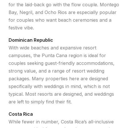
for the laid-back go with the flow couple. Montego
Bay, Negril, and Ocho Rios are especially popular
for couples who want beach ceremonies and a
festive vibe.
Dominican Republic
With wide beaches and expansive resort
campuses, the Punta Cana region is ideal for
couples seeking guest-friendly accommodations,
strong value, and a range of resort wedding
packages. Many properties here are designed
specifically with weddings in mind, which is not
typical. Most resorts are designed, and weddings
are left to simply find their fit.
Costa Rica
While fewer in number, Costa Rica’s all-inclusive