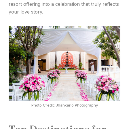
resort offering into a celebration that truly reflects
your love story.
Photo Credit: Jhankarlo Photography