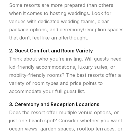
Some resorts are more prepared than others
when it comes to hosting weddings. Look for
venues with dedicated wedding teams, clear
package options, and ceremony/reception spaces
that don’t feel like an afterthought.
2. Guest Comfort and Room Variety
Think about who you’re inviting. Will guests need
kid-friendly accommodations, luxury suites, or
mobility-friendly rooms? The best resorts offer a
variety of room types and price points to
accommodate your full guest list.
3. Ceremony and Reception Locations
Does the resort offer multiple venue options, or
just one beach spot? Consider whether you want
ocean views, garden spaces, rooftop terraces, or