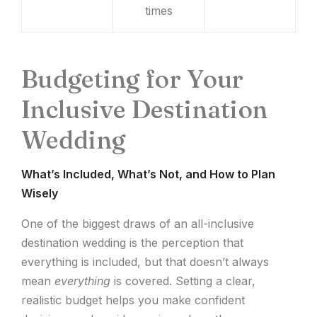
times
Budgeting for Your
Inclusive Destination
Wedding
What’s Included, What’s Not, and How to Plan
Wisely
One of the biggest draws of an all-inclusive
destination wedding is the perception that
everything is included, but that doesn’t always
mean
everything
is covered. Setting a clear,
realistic budget helps you make confident