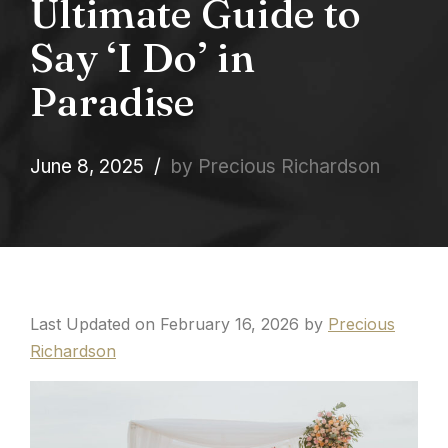
Ultimate Guide to
Say ‘I Do’ in
Paradise
June 8, 2025
by Precious Richardson
Last Updated on February 16, 2026 by
Precious
Richardson