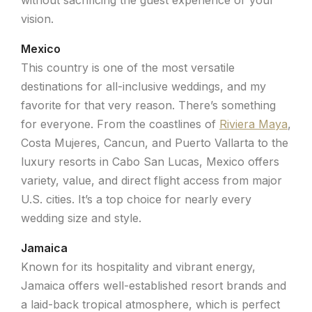
vision.
Mexico
This country is one of the most versatile
destinations for all-inclusive weddings, and my
favorite for that very reason. There’s something
for everyone. From the coastlines of
Riviera Maya
,
Costa Mujeres, Cancun, and Puerto Vallarta to the
luxury resorts in Cabo San Lucas, Mexico offers
variety, value, and direct flight access from major
U.S. cities. It’s a top choice for nearly every
wedding size and style.
Jamaica
Known for its hospitality and vibrant energy,
Jamaica offers well-established resort brands and
a laid-back tropical atmosphere, which is perfect