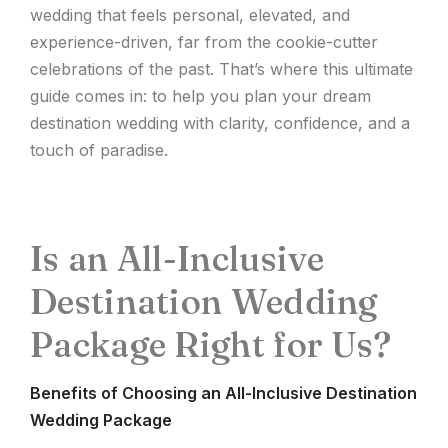
wedding that feels personal, elevated, and
experience-driven, far from the cookie-cutter
celebrations of the past. That’s where this ultimate
guide comes in: to help you plan your dream
destination wedding with clarity, confidence, and a
touch of paradise.
Is an All-Inclusive
Destination Wedding
Package Right for Us?
Benefits of Choosing an All-Inclusive Destination
Wedding Package