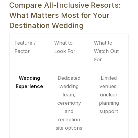
Compare All-Inclusive Resorts:
What Matters Most for Your
Destination Wedding
Feature /
What to
What to
Factor
Look For
Watch Out
For
Wedding
Dedicated
Limited
Experience
wedding
venues,
team,
unclear
ceremony
planning
and
support
reception
site options