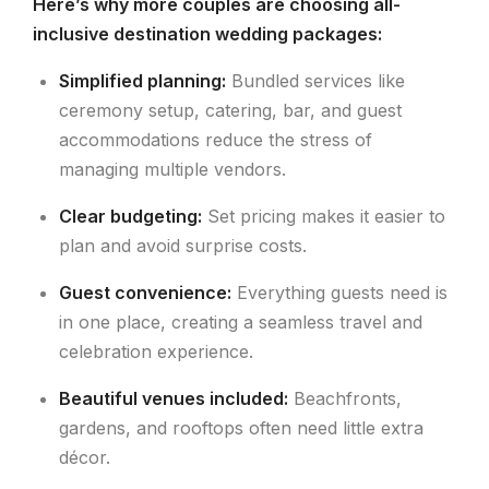
Here’s why more couples are choosing all-
inclusive destination wedding packages:
Simplified planning:
Bundled services like
ceremony setup, catering, bar, and guest
accommodations reduce the stress of
managing multiple vendors.
Clear budgeting:
Set pricing makes it easier to
plan and avoid surprise costs.
Guest convenience:
Everything guests need is
in one place, creating a seamless travel and
celebration experience.
Beautiful venues included:
Beachfronts,
gardens, and rooftops often need little extra
décor.