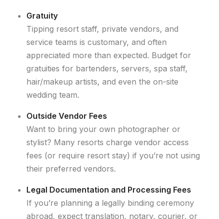
Gratuity
Tipping resort staff, private vendors, and
service teams is customary, and often
appreciated more than expected. Budget for
gratuities for bartenders, servers, spa staff,
hair/makeup artists, and even the on-site
wedding team.
Outside Vendor Fees
Want to bring your own photographer or
stylist? Many resorts charge vendor access
fees (or require resort stay) if you’re not using
their preferred vendors.
Legal Documentation and Processing Fees
If you’re planning a legally binding ceremony
abroad, expect translation, notary, courier, or