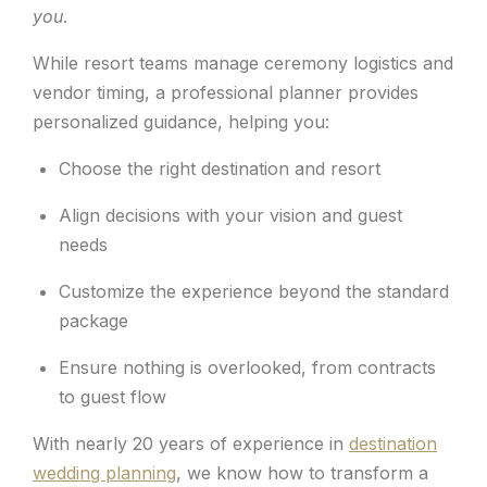
you
.
While resort teams manage ceremony logistics and
vendor timing, a professional planner provides
personalized guidance, helping you:
Choose the right destination and resort
Align decisions with your vision and guest
needs
Customize the experience beyond the standard
package
Ensure nothing is overlooked, from contracts
to guest flow
With nearly 20 years of experience in
destination
wedding planning
, we know how to transform a