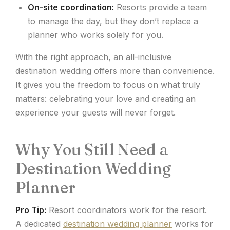
On-site coordination:
Resorts provide a team
to manage the day, but they don’t replace a
planner who works solely for you.
With the right approach, an all-inclusive
destination wedding offers more than convenience.
It gives you the freedom to focus on what truly
matters: celebrating your love and creating an
experience your guests will never forget.
Why You Still Need a
Destination Wedding
Planner
Pro Tip:
Resort coordinators work for the resort.
A dedicated
destination wedding planner
works for