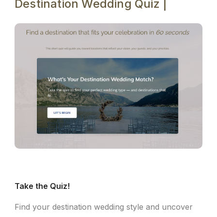
Destination Wedding Quiz |
Take the Quiz!
Find your destination wedding style and uncover