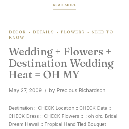
READ MORE
DECOR
DETAILS
FLOWERS
NEED TO
KNOW
Wedding + Flowers +
Destination Wedding
Heat = OH MY
May 27, 2009
by Precious Richardson
Destination :: CHECK Location :: CHECK Date ::
CHECK Dress :: CHECK Flowers :: .: oh oh:. Bridal
Dream Hawaii :: Tropical Hand Tied Bouquet