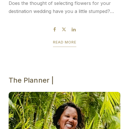
Does the thought of selecting flowers for your
destination wedding have you a little stumped?
Don’t worry, you’re not alone. We’ve already
mentioned the fact that planning a destination...
READ MORE
The Planner |