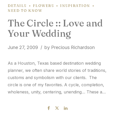
DETAILS
FLOWERS
INSPIRATION
NEED TO KNOW
The Circle :: Love and
Your Wedding
June 27, 2009
by Precious Richardson
As a Houston, Texas based destination wedding
planner, we often share world stories of traditions,
customs and symbolism with our clients. The
circle is one of my favorites. A cycle, completion,
wholeness, unity, centering, unending… These are
some of the things that come to my mind in
reference to the circle. Isn’t it ironic that...