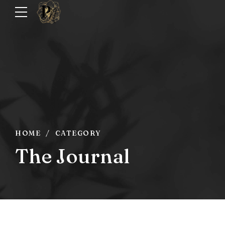
HOME
CATEGORY
The Journal