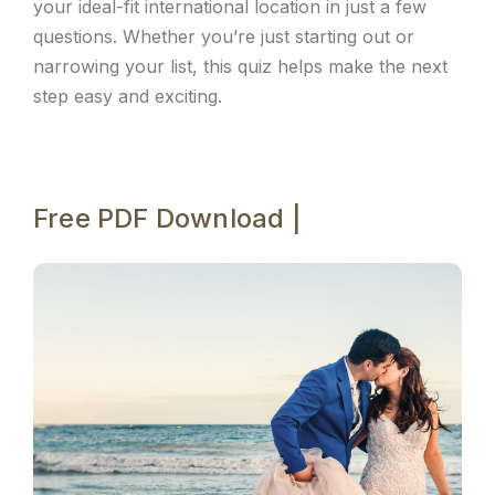
your ideal-fit international location in just a few
questions. Whether you’re just starting out or
narrowing your list, this quiz helps make the next
step easy and exciting.
Free PDF Download |