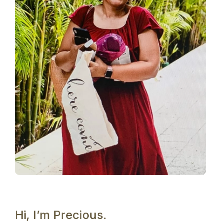
Hi, I’m Precious.