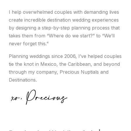
I help overwhelmed couples with demanding lives
create incredible destination wedding experiences
by designing a step-by-step planning process that
takes them from “Where do we start?” to “We’ll
never forget this.”
Planning weddings since 2006, I’ve helped couples
tie the knot in Mexico, the Caribbean, and beyond
through my company, Precious Nuptials and
Destinations.