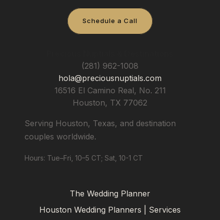
Schedule a Call
Precious Nuptials & Destinations
(281) 962-1008
hola@preciousnuptials.com
16516 El Camino Real, No. 211
Houston
,
TX
77062
Serving Houston, Texas, and destination
couples worldwide.
Hours: Tue–Fri, 10–5 CT; Sat, 10-1 CT
The Wedding Planner
Houston Wedding Planners | Services