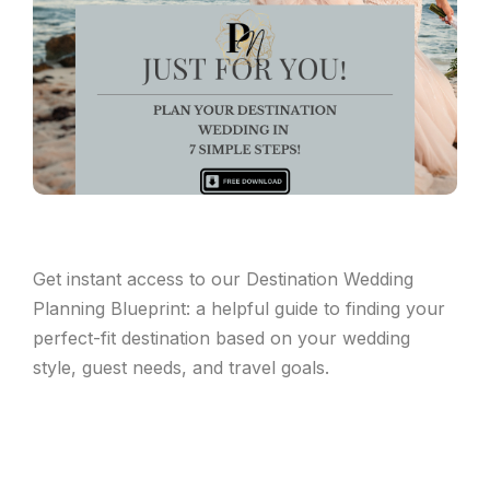
Get instant access to our Destination Wedding
Planning Blueprint: a helpful guide to finding your
perfect-fit destination based on your wedding
style, guest needs, and travel goals.