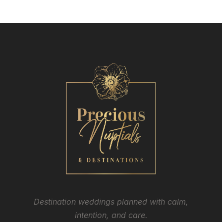
Destination weddings planned with calm,
intention, and care.