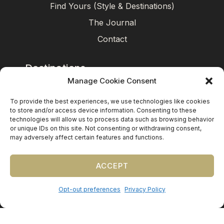
Find Yours (Style & Destinations)
The Journal
Contact
Destinations
Manage Cookie Consent
Mexico
To provide the best experiences, we use technologies like cookies
Caribbean
to store and/or access device information. Consenting to these
technologies will allow us to process data such as browsing behavior
Europe (by request)
or unique IDs on this site. Not consenting or withdrawing consent,
may adversely affect certain features and functions.
Guest travel & room blocks coordinated in-house.
ACCEPT
Opt-out preferences
Privacy Policy