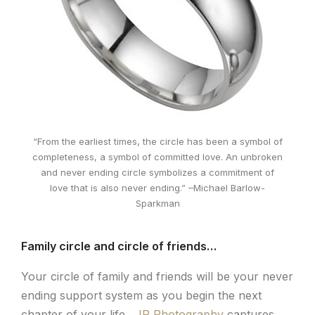
“From the earliest times, the circle has been a symbol of
completeness, a symbol of committed love. An unbroken
and never ending circle symbolizes a commitment of
love that is also never ending.” –Michael Barlow-
Sparkman
Family circle and circle of friends…
Your circle of family and friends will be your never
ending support system as you begin the next
chapter of your life.
JP Photography
captures