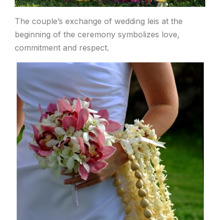
The couple’s exchange of wedding leis at the
beginning of the ceremony symbolizes love,
commitment and respect.