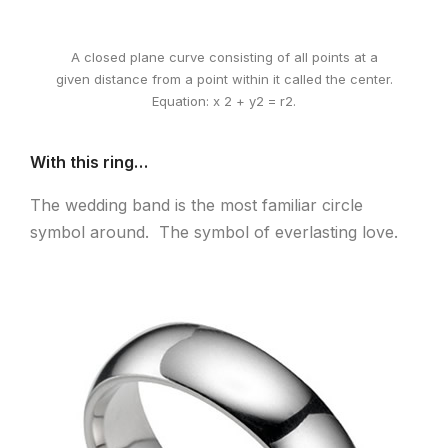
A closed plane curve consisting of all points at a
given distance from a point within it called the center.
Equation: x 2 + y2 = r2.
With this ring…
The wedding band is the most familiar circle
symbol around. The symbol of everlasting love.