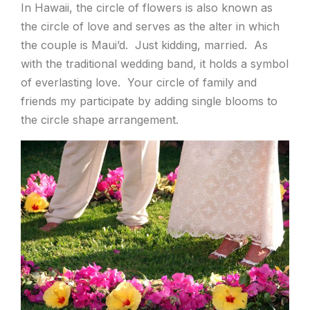
In Hawaii, the circle of flowers is also known as
the circle of love and serves as the alter in which
the couple is Maui’d. Just kidding, married. As
with the traditional wedding band, it holds a symbol
of everlasting love. Your circle of family and
friends my participate by adding single blooms to
the circle shape arrangement.