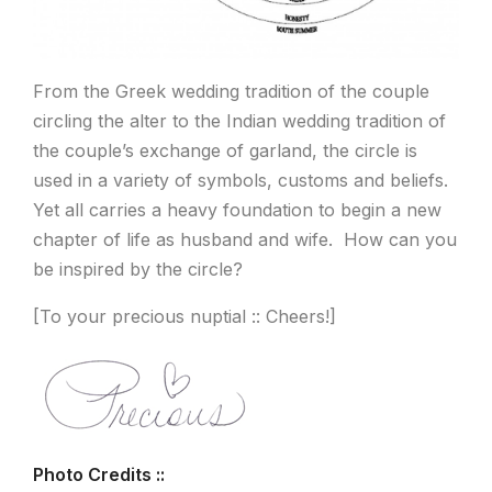
From the Greek wedding tradition of the couple
circling the alter to the Indian wedding tradition of
the couple’s exchange of garland, the circle is
used in a variety of symbols, customs and beliefs.
Yet all carries a heavy foundation to begin a new
chapter of life as husband and wife. How can you
be inspired by the circle?
[To your precious nuptial :: Cheers!]
Photo Credits ::