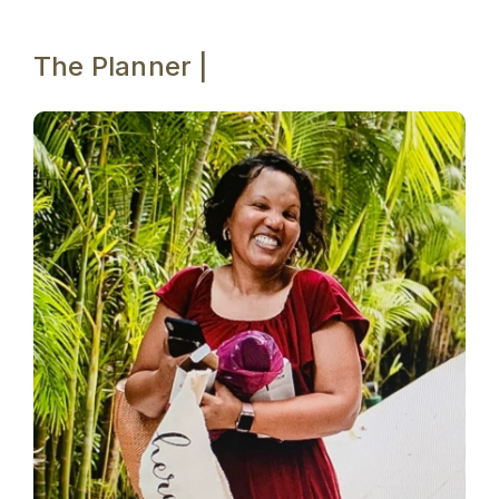
The Planner |