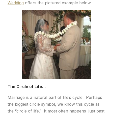
Wedding
offers the pictured example below.
The Circle of Life…
Marriage is a natural part of life’s cycle. Perhaps
the biggest circle symbol, we know this cycle as
the “circle of life.” It most often happens just past