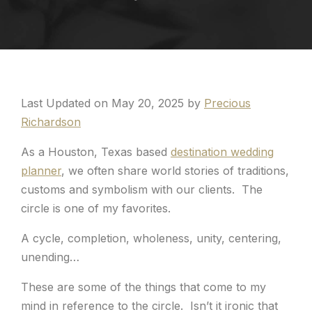
Last Updated on May 20, 2025 by
Precious
Richardson
As a Houston, Texas based
destination wedding
planner
, we often share world stories of traditions,
customs and symbolism with our clients. The
circle is one of my favorites.
A cycle, completion, wholeness, unity, centering,
unending…
These are some of the things that come to my
mind in reference to the circle. Isn’t it ironic that