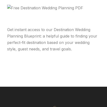
Get instant access to our Destination Wedding
Planning Blueprint: a helpful guide to finding your
perfect-fit destination based on your wedding
style, guest needs, and travel goals.