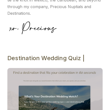
tie the knot in Mexico, the Caribbean, and beyond
through my company, Precious Nuptials and
Destinations.
Destination Wedding Quiz |