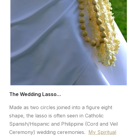
The Wedding Lasso…
Made as two circles joined into a figure eight
shape, the lasso is often seen in Catholic
Spanish/Hispanic and Philippine (Cord and Veil
Ceremony) wedding ceremonies.
My Spiritual