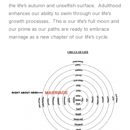
the life’s autumn and unselfish surface. Adulthood
enhances our ability to swim through our life’s
growth processes. This is our life’s full moon and
our prime as our paths are ready to embrace
marriage as a new chapter of our life’s cycle.