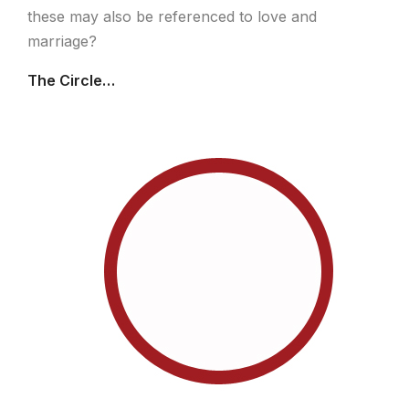
these may also be referenced to love and
marriage?
The Circle…