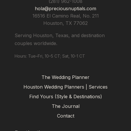
(281) 962-1008
hola@preciousnuptials.com
16516 El Camino Real, No. 211
Houston
,
TX
77062
Serving Houston, Texas, and destination
couples worldwide.
Hours: Tue–Fri, 10–5 CT; Sat, 10-1 CT
The Wedding Planner
Houston Wedding Planners | Services
Find Yours (Style & Destinations)
The Journal
Contact