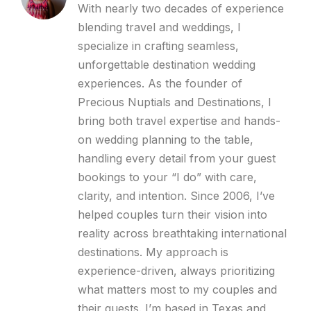
With nearly two decades of experience
blending travel and weddings, I
specialize in crafting seamless,
unforgettable destination wedding
experiences. As the founder of
Precious Nuptials and Destinations, I
bring both travel expertise and hands-
on wedding planning to the table,
handling every detail from your guest
bookings to your “I do” with care,
clarity, and intention. Since 2006, I’ve
helped couples turn their vision into
reality across breathtaking international
destinations. My approach is
experience-driven, always prioritizing
what matters most to my couples and
their guests. I’m based in Texas and