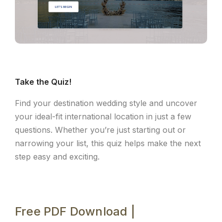
Take the Quiz!
Find your destination wedding style and uncover
your ideal-fit international location in just a few
questions. Whether you’re just starting out or
narrowing your list, this quiz helps make the next
step easy and exciting.
Free PDF Download |