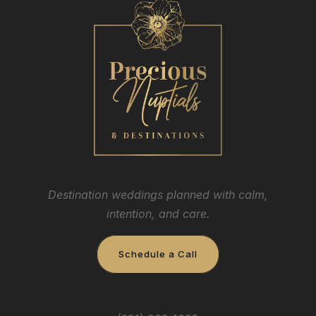
Destination weddings planned with calm,
intention, and care.
Schedule a Call
Precious Nuptials & Destinations