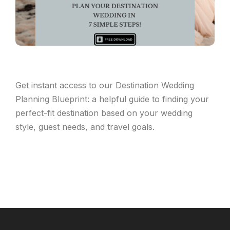
Get instant access to our Destination Wedding
Planning Blueprint: a helpful guide to finding your
perfect-fit destination based on your wedding
style, guest needs, and travel goals.