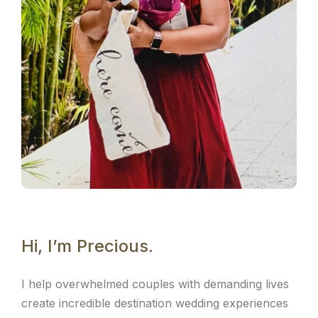
Hi, I’m Precious.
I help overwhelmed couples with demanding lives
create incredible destination wedding experiences