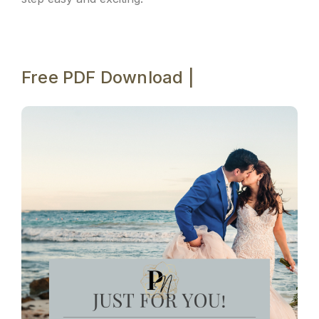
Free PDF Download |