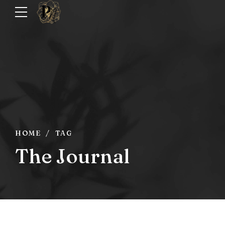
HOME
TAG
The Journal