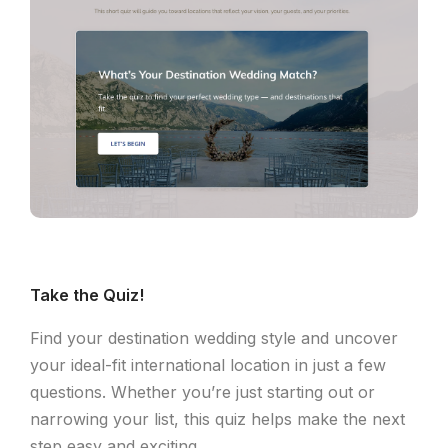
Take the Quiz!
Find your destination wedding style and uncover
your ideal-fit international location in just a few
questions. Whether you’re just starting out or
narrowing your list, this quiz helps make the next
step easy and exciting.