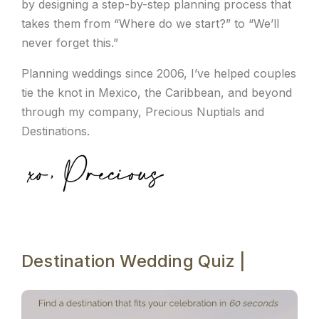
by designing a step-by-step planning process that
takes them from “Where do we start?” to “We’ll
never forget this.”
Planning weddings since 2006, I’ve helped couples
tie the knot in Mexico, the Caribbean, and beyond
through my company, Precious Nuptials and
Destinations.
Destination Wedding Quiz |