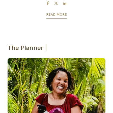
by July 23rd to take advantage of the...
READ MORE
The Planner |