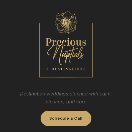
Destination weddings planned with calm,
intention, and care.
Schedule a Call