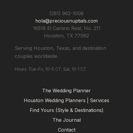
Precious Nuptials & Destinations
(281) 962-1008
hola@preciousnuptials.com
16516 El Camino Real, No. 211
Houston
,
TX
77062
Serving Houston, Texas, and destination
couples worldwide.
Hours: Tue–Fri, 10–5 CT; Sat, 10-1 CT
The Wedding Planner
Houston Wedding Planners | Services
Find Yours (Style & Destinations)
The Journal
Contact