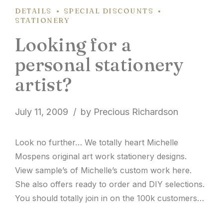
DETAILS
SPECIAL DISCOUNTS
STATIONERY
Looking for a
personal stationery
artist?
July 11, 2009
by Precious Richardson
Look no further… We totally heart Michelle
Mospens original art work stationery designs.
View sample’s of Michelle’s custom work here.
She also offers ready to order and DIY selections.
You should totally join in on the 100k customers
this year celebration! Be sure to place your order