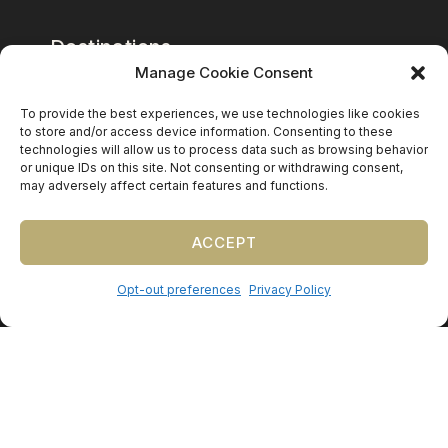
Destinations
Manage Cookie Consent
Mexico
To provide the best experiences, we use technologies like cookies
Caribbean
to store and/or access device information. Consenting to these
technologies will allow us to process data such as browsing behavior
Europe (by request)
or unique IDs on this site. Not consenting or withdrawing consent,
may adversely affect certain features and functions.
Guest travel & room blocks coordinated in-house.
ACCEPT
Opt-out preferences
Privacy Policy
©
2026
Precious Nuptials & Destinations
·