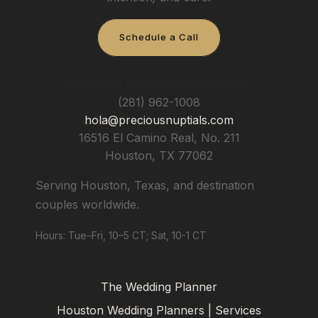
Schedule a Call
Precious Nuptials & Destinations
(281) 962-1008
hola@preciousnuptials.com
16516 El Camino Real, No. 211
Houston
,
TX
77062
Serving Houston, Texas, and destination
couples worldwide.
Hours: Tue–Fri, 10–5 CT; Sat, 10-1 CT
The Wedding Planner
Houston Wedding Planners | Services