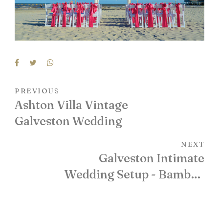
PREVIOUS
Ashton Villa Vintage
Galveston Wedding
NEXT
Galveston Intimate
Wedding Setup - Bamboo
Arch with Floral Accents