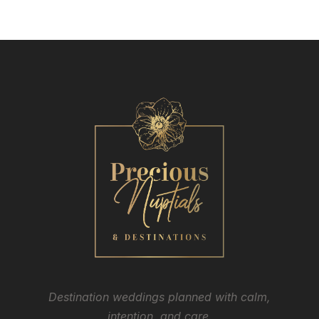
Destination weddings planned with calm,
intention, and care.