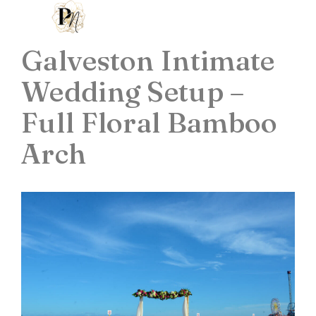
Galveston Intimate
Wedding Setup –
Full Floral Bamboo
Arch