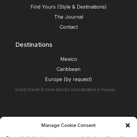
Find Yours (Style & Destinations)
The Journal
Contact
Destinations
Mexico
Caribbean
Europe (by request)
Guest travel & room blocks coordinated in-house.
Manage Cookie Consent