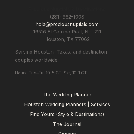
Precious Nuptials & Destinations
(281) 962-1008
hola@preciousnuptials.com
16516 El Camino Real, No. 211
Houston
,
TX
77062
Serving Houston, Texas, and destination
couples worldwide.
Hours: Tue–Fri, 10–5 CT; Sat, 10-1 CT
The Wedding Planner
Houston Wedding Planners | Services
Find Yours (Style & Destinations)
The Journal