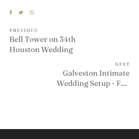
PREVIOUS
Bell Tower on 34th
Houston Wedding
NEXT
Galveston Intimate
Wedding Setup - Full
Floral Bamboo Arch