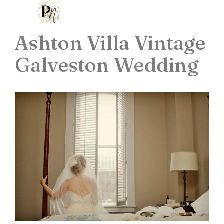
Ashton Villa Vintage
Galveston Wedding