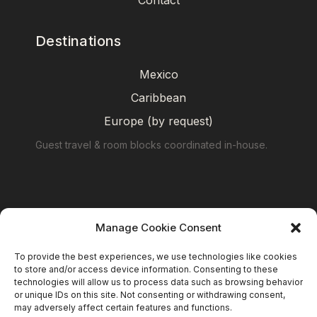
Contact
Destinations
Mexico
Caribbean
Europe (by request)
Guest travel & room blocks coordinated in-house.
Manage Cookie Consent
To provide the best experiences, we use technologies like cookies
to store and/or access device information. Consenting to these
technologies will allow us to process data such as browsing behavior
or unique IDs on this site. Not consenting or withdrawing consent,
may adversely affect certain features and functions.