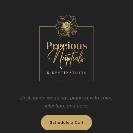
Destination weddings planned with calm,
intention, and care.
Schedule a Call