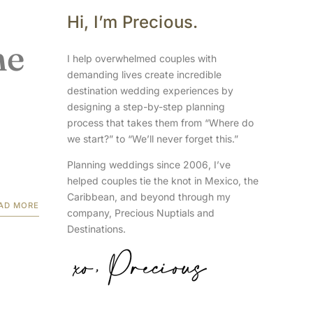
Hi, I’m Precious.
ne
I help overwhelmed couples with
demanding lives create incredible
destination wedding experiences by
designing a step-by-step planning
process that takes them from “Where do
we start?” to “We’ll never forget this.”
Planning weddings since 2006, I’ve
helped couples tie the knot in Mexico, the
Caribbean, and beyond through my
AD MORE
company, Precious Nuptials and
Destinations.