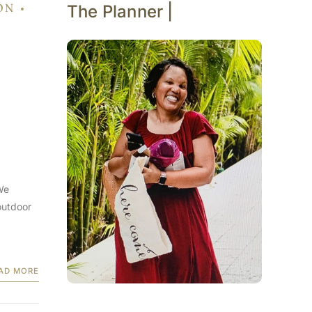
ON
The Planner |
We
outdoor
AD MORE