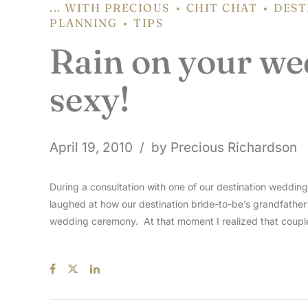
... WITH PRECIOUS
CHIT CHAT
DEST
PLANNING
TIPS
Rain on your wed
sexy!
April 19, 2010
by Precious Richardson
During a consultation with one of our destination weddi
laughed at how our destination bride-to-be’s grandfathe
wedding ceremony. At that moment I realized that couple