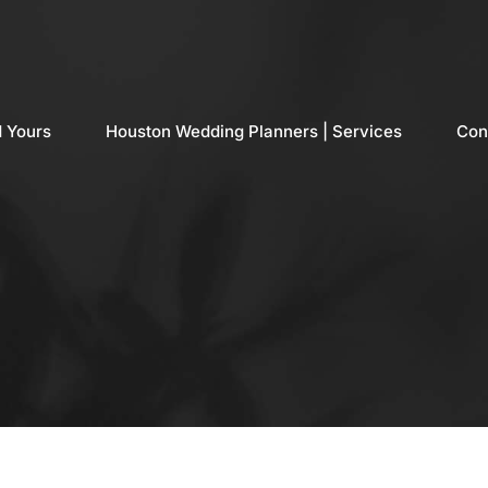
d Yours
Houston Wedding Planners | Services
Con