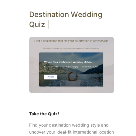
Destination Wedding
Quiz |
Take the Quiz!
Find your destination wedding style and
uncover your ideal-fit international location