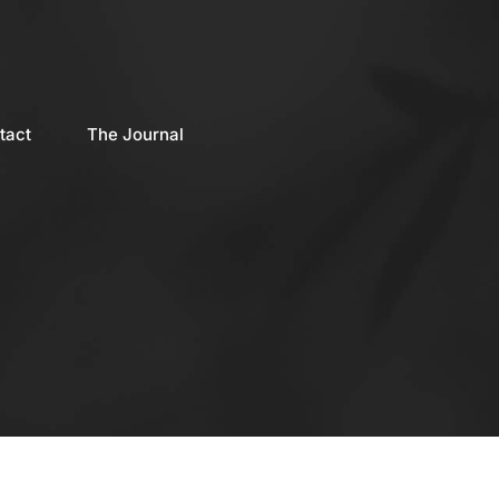
tact
The Journal