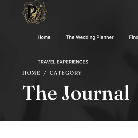
Home
The Wedding Planner
Fin
TRAVEL EXPERIENCES
HOME
CATEGORY
The Journal