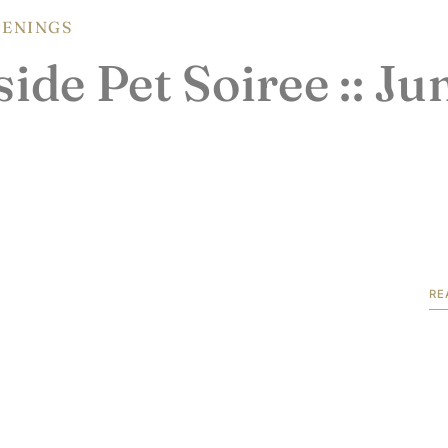
ENINGS
ide Pet Soiree :: Ju
RE