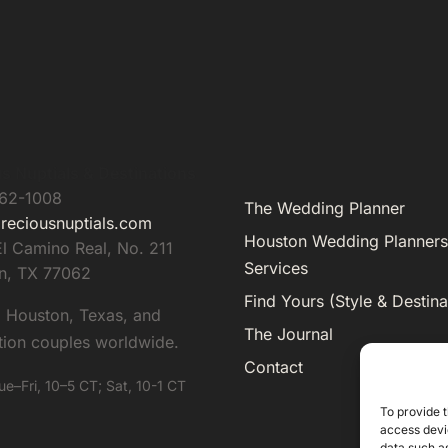
s Nuptials & Destinations
962-1008
The Wedding Planner
reciousnuptials.com
Houston Wedding Planners
l Camino Real, No. 211
Services
n
,
TX
77062
Find Yours (Style & Destina
g Houston, Texas, and
The Journal
tion couples worldwide.
Contact
ue–Fri, 10–5 CT; Sat, 10-1 CT
To provide t
access devic
data such as