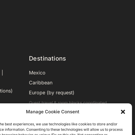
Destinations
Mexico
 |
Caribbean
tions)
Europe (by request)
Guest travel & room blocks coordinated
in-house.
Manage Cookie Consent
he best experiences, we use technologies like cookies to store and/or
e information. Consenting to these technologies will allow us to process
 browsing behavior or unique IDs on this site. Not consenting or