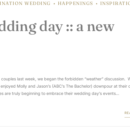
INATION WEDDING
HAPPENINGS
INSPIRATI
ding day :: a new
ng couples last week, we began the forbidden “weather” discussion. 
r enjoyed Molly and Jason’s (ABC’s The Bachelor) downpour at their 
s are truly beginning to embrace their wedding day’s events...
RE