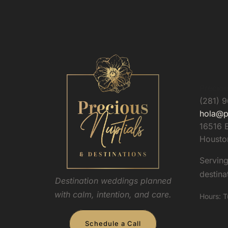
Preciou
(281) 
hola@p
16516 E
Housto
Servin
destina
Destination weddings planned
with calm, intention, and care.
Hours: T
Schedule a Call