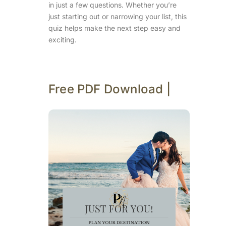
in just a few questions. Whether you’re
just starting out or narrowing your list, this
quiz helps make the next step easy and
exciting.
Free PDF Download |