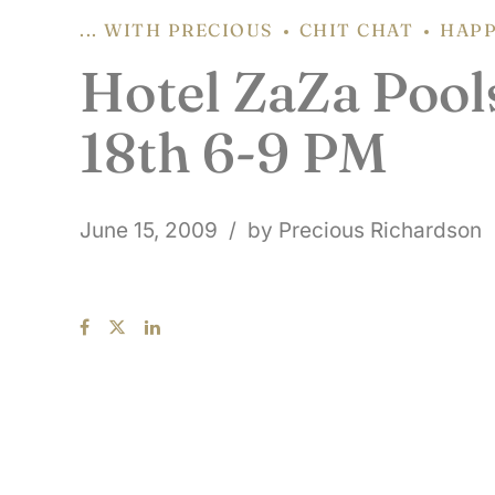
... WITH PRECIOUS
CHIT CHAT
HAPP
Hotel ZaZa Pools
18th 6-9 PM
June 15, 2009
by Precious Richardson