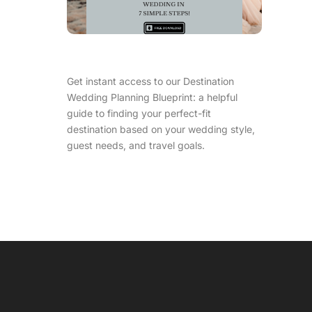
Get instant access to our Destination
Wedding Planning Blueprint: a helpful
guide to finding your perfect-fit
destination based on your wedding style,
guest needs, and travel goals.