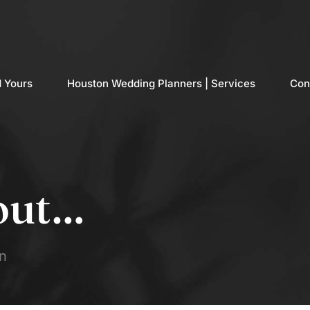
d Yours
Houston Wedding Planners | Services
Con
out…
n