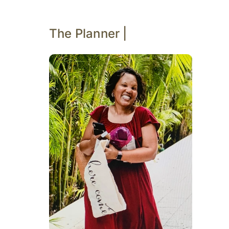
The Planner |