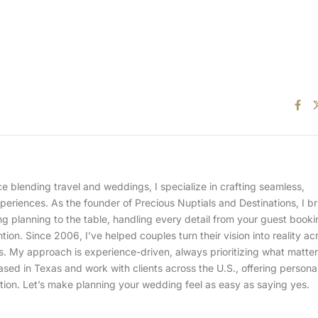
 blending travel and weddings, I specialize in crafting seamless,
eriences. As the founder of Precious Nuptials and Destinations, I b
 planning to the table, handling every detail from your guest booki
ention. Since 2006, I’ve helped couples turn their vision into reality ac
ns. My approach is experience-driven, always prioritizing what matte
ased in Texas and work with clients across the U.S., offering persona
tion. Let’s make planning your wedding feel as easy as saying yes.