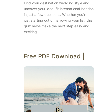
Find your destination wedding style and
uncover your ideal-fit international location
in just a few questions. Whether you’re
just starting out or narrowing your list, this
quiz helps make the next step easy and
exciting.
Free PDF Download |