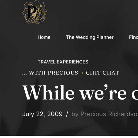
Home
The Wedding Planner
Fin
TRAVEL EXPERIENCES
... WITH PRECIOUS
CHIT CHAT
While we’re 
July 22, 2009
by Precious Richardso