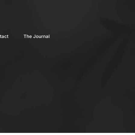
tact
The Journal