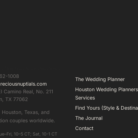
s Nuptials & Destinations
962-1008
The Wedding Planner
reciousnuptials.com
Houston Wedding Planners
l Camino Real, No. 211
Services
n
,
TX
77062
Find Yours (Style & Destina
g Houston, Texas, and
The Journal
tion couples worldwide.
Contact
ue–Fri, 10–5 CT; Sat, 10-1 CT