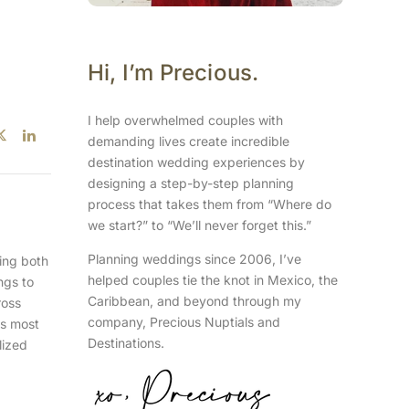
Hi, I’m Precious.
I help overwhelmed couples with
demanding lives create incredible
destination wedding experiences by
designing a step-by-step planning
process that takes them from “Where do
we start?” to “We’ll never forget this.”
Planning weddings since 2006, I’ve
ring both
helped couples tie the knot in Mexico, the
ngs to
Caribbean, and beyond through my
ross
company, Precious Nuptials and
rs most
Destinations.
lized