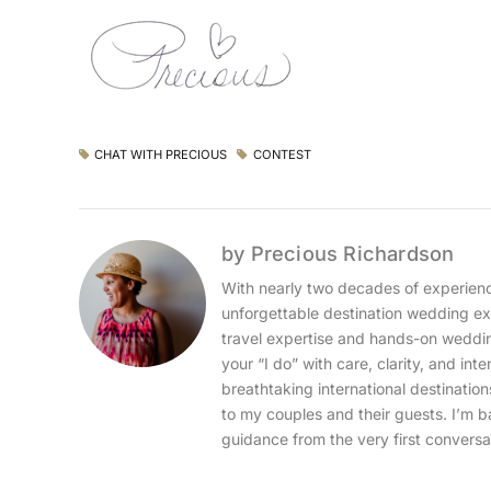
CHAT WITH PRECIOUS
CONTEST
by Precious Richardson
With nearly two decades of experience
unforgettable destination wedding exp
travel expertise and hands-on wedding
your “I do” with care, clarity, and int
breathtaking international destinatio
to my couples and their guests. I’m b
guidance from the very first conversa