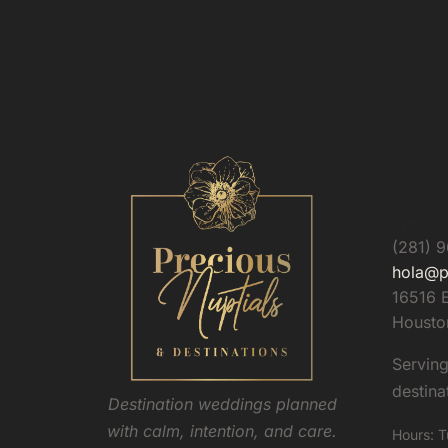
Preciou
(281) 
hola@p
16516 E
Housto
Servin
destina
Destination weddings planned
with calm, intention, and care.
Hours: T