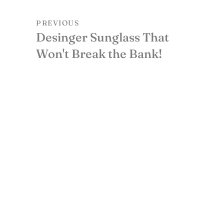
PREVIOUS
Desinger Sunglass That
Won't Break the Bank!