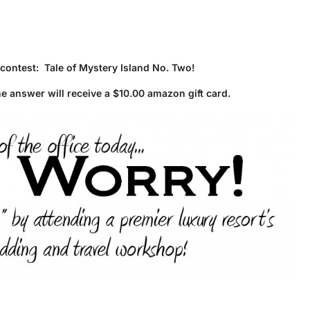
 contest: Tale of Mystery Island No. Two!
he answer will receive a $10.00 amazon gift card.