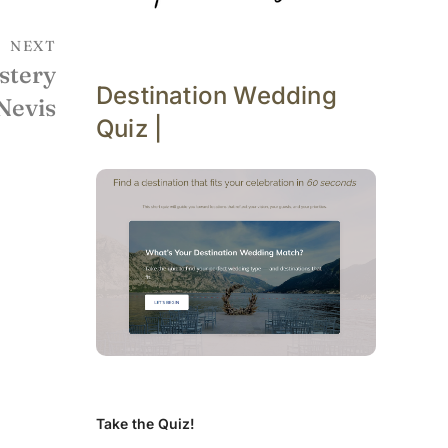
NEXT
stery
Destination Wedding
 Nevis
Quiz |
Take the Quiz!