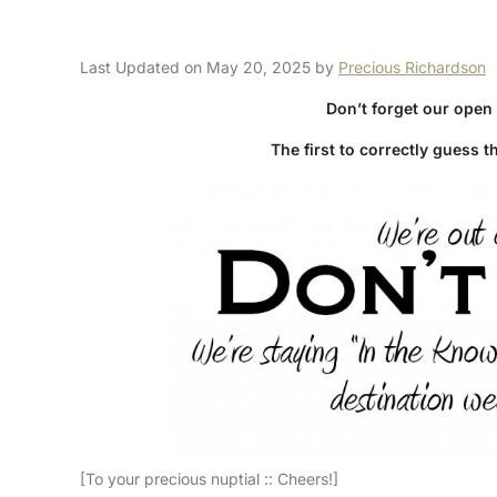
Last Updated on May 20, 2025 by
Precious Richardson
Don’t forget our open
The first to correctly guess t
[To your precious nuptial :: Cheers!]