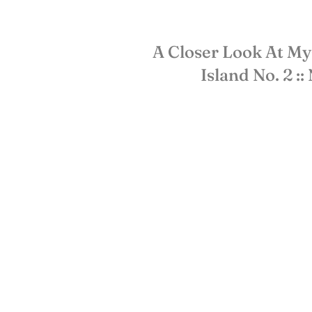
A Closer Look At My
Island No. 2 ::