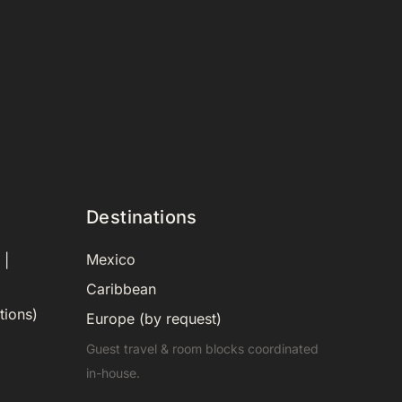
Destinations
Mexico
 |
Caribbean
tions)
Europe (by request)
Guest travel & room blocks coordinated
in-house.