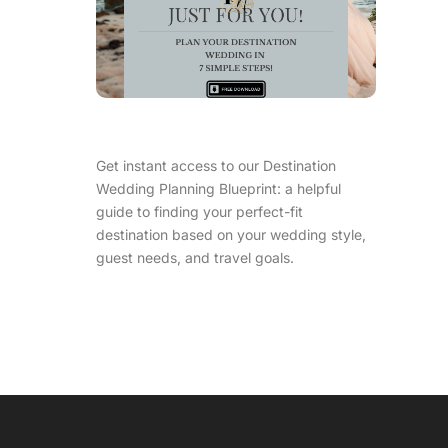
Get instant access to our Destination
Wedding Planning Blueprint: a helpful
guide to finding your perfect-fit
destination based on your wedding style,
guest needs, and travel goals.