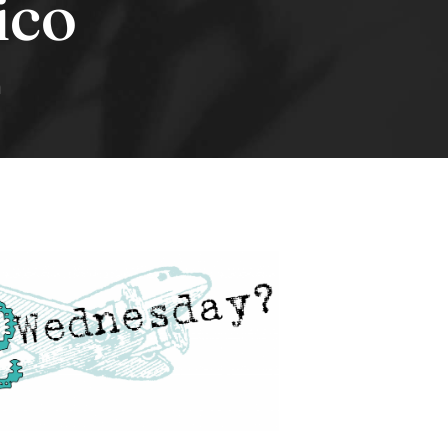
ico
n