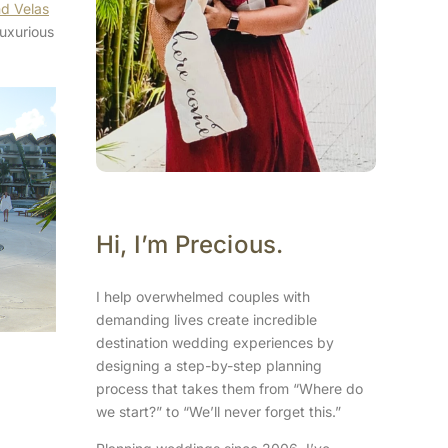
d Velas
luxurious
Hi, I’m Precious.
I help overwhelmed couples with
demanding lives create incredible
destination wedding experiences by
designing a step-by-step planning
process that takes them from “Where do
we start?” to “We’ll never forget this.”