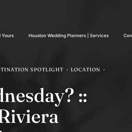
d Yours
Houston Wedding Planners | Services
Con
TINATION SPOTLIGHT
LOCATION
nesday? ::
Riviera