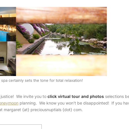
spa certainly sets the tone for total relaxation!
justice! We invite you to
click virtual tour and photos
selections b
oneymoon
planning. We know you won’t be disappointed! If you ha
y at margaret {at} preciousnuptials {dot} com.