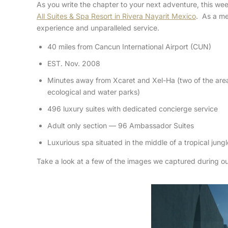
As you write the chapter to your next adventure, this we
All Suites & Spa Resort in Rivera Nayarit Mexico
. As a m
experience and unparalleled service.
40 miles from Cancun International Airport (CUN)
EST. Nov. 2008
Minutes away from Xcaret and Xel-Ha (two of the area
ecological and water parks)
496 luxury suites with dedicated concierge service
Adult only section — 96 Ambassador Suites
Luxurious spa situated in the middle of a tropical jungl
Take a look at a few of the images we captured during our 