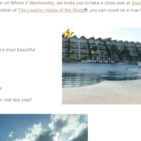
ek on
Where 2 Wednesday
, we invite you to take a close look at
Gran
ember of
The Leading Hotels of the World
®
, you can count on a true 
’s most beautiful
e
visit last year!