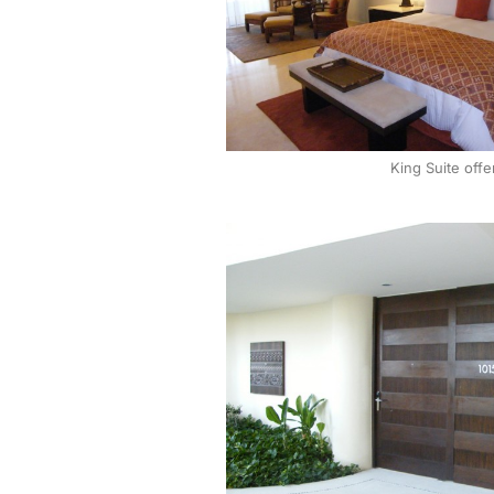
King Suite offe