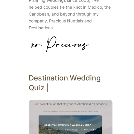
Planning weddings since 2006, I’ve
helped couples tie the knot in Mexico, the
Caribbean, and beyond through my
company, Precious Nuptials and
Destinations.
Destination Wedding
Quiz |