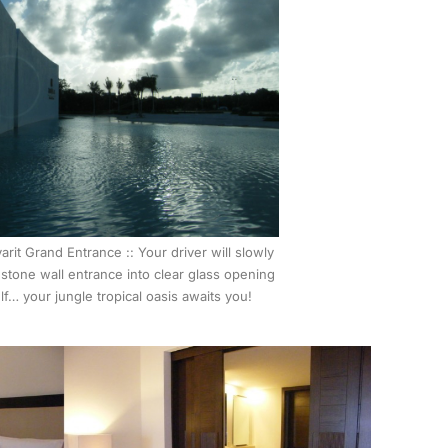
arit Grand Entrance :: Your driver will slowly
 stone wall entrance into clear glass opening
f… your jungle tropical oasis awaits you!