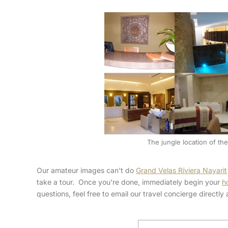
The jungle location of the 
Our amateur images can’t do
Grand Velas Riviera Nayarit
take a tour. Once you’re done, immediately begin your
h
questions, feel free to email our travel concierge directl