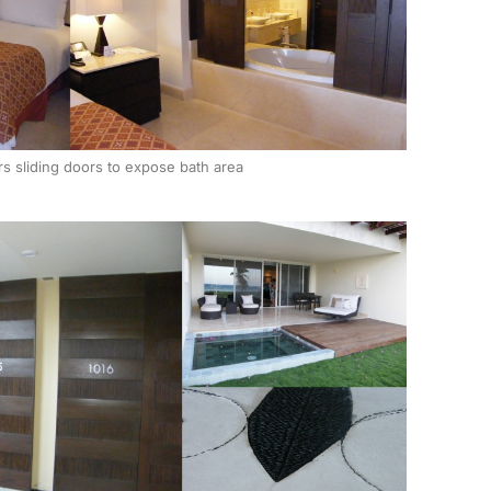
rs sliding doors to expose bath area