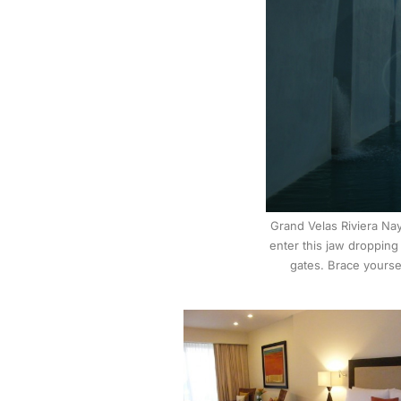
Grand Velas Riviera Nay
enter this jaw dropping
gates. Brace yoursel