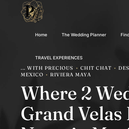
Home
The Wedding Planner
Fin
TRAVEL EXPERIENCES
... WITH PRECIOUS
CHIT CHAT
DES
MEXICO
RIVIERA MAYA
Where 2 Wed
Grand Velas 