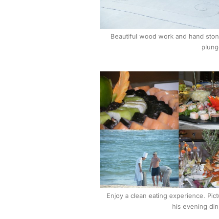
Beautiful wood work and hand stone
plung
Enjoy a clean eating experience. Pict
his evening din