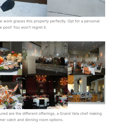
 work graces this property perfectly. Opt for a personal
e pool! You won’t regret it.
ured are the different offerings, a Grand Vela chef making
ner catch and dinning room options.