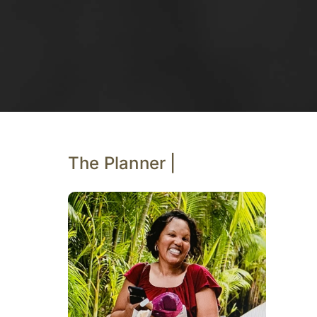
The Planner |