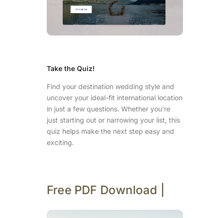
Take the Quiz!
Find your destination wedding style and
uncover your ideal-fit international location
in just a few questions. Whether you’re
just starting out or narrowing your list, this
quiz helps make the next step easy and
exciting.
Free PDF Download |