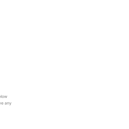
elow
ve any