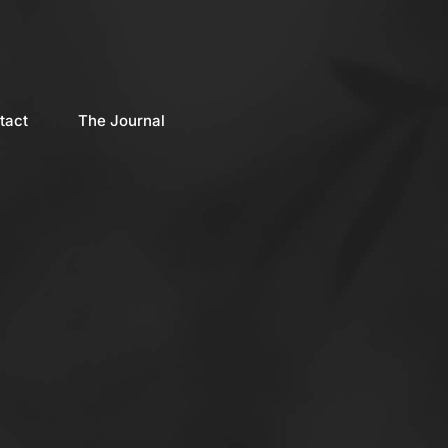
tact
The Journal