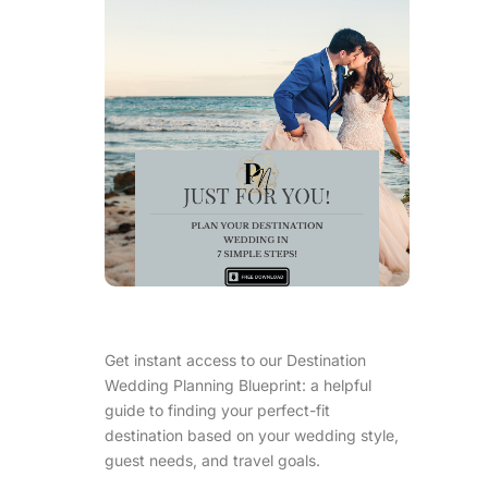
Get instant access to our Destination
Wedding Planning Blueprint: a helpful
guide to finding your perfect-fit
destination based on your wedding style,
guest needs, and travel goals.