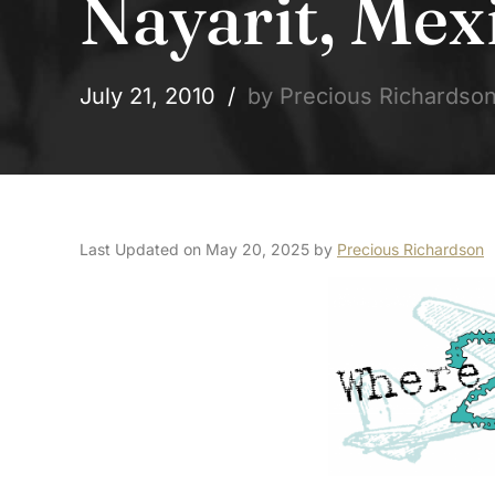
Nayarit, Mex
July 21, 2010
by Precious Richardso
Last Updated on May 20, 2025 by
Precious Richardson