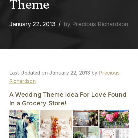
Theme
January 22, 2013
by Precious Richardson
Last Updated on January 22, 2013 by
Precious
Richardson
A Wedding Theme Idea For Love Found
In a Grocery Store!