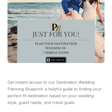
Get instant access to our Destination Wedding
Planning Blueprint: a helpful guide to finding your
perfect-fit destination based on your wedding
style, guest needs, and travel goals.