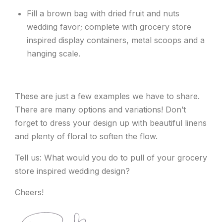
Fill a brown bag with dried fruit and nuts
wedding favor; complete with grocery store
inspired display containers, metal scoops and a
hanging scale.
These are just a few examples we have to share.
There are many options and variations! Don’t
forget to dress your design up with beautiful linens
and plenty of floral to soften the flow.
Tell us: What would you do to pull of your grocery
store inspired wedding design?
Cheers!