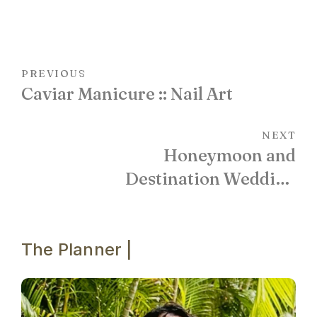
PREVIOUS
Caviar Manicure :: Nail Art
NEXT
Honeymoon and
Destination Wedding
Locations :: Villa Cielito in
Cabo San Lucas
The Planner |