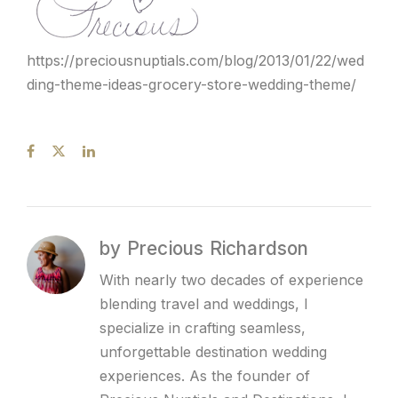
https://preciousnuptials.com/blog/2013/01/22/wed
ding-theme-ideas-grocery-store-wedding-theme/
by Precious Richardson
With nearly two decades of experience
blending travel and weddings, I
specialize in crafting seamless,
unforgettable destination wedding
experiences. As the founder of