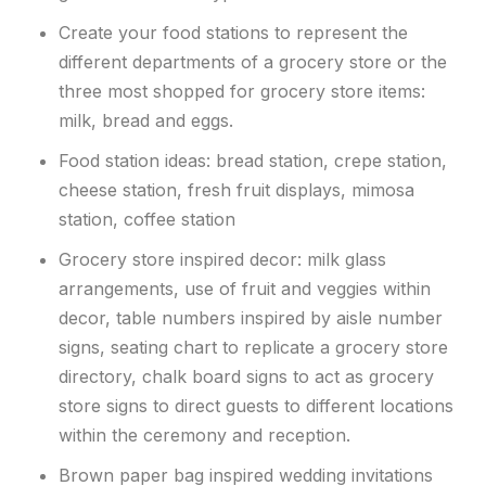
Create your food stations to represent the
different departments of a grocery store or the
three most shopped for grocery store items:
milk, bread and eggs.
Food station ideas: bread station, crepe station,
cheese station, fresh fruit displays, mimosa
station, coffee station
Grocery store inspired decor: milk glass
arrangements, use of fruit and veggies within
decor, table numbers inspired by aisle number
signs, seating chart to replicate a grocery store
directory, chalk board signs to act as grocery
store signs to direct guests to different locations
within the ceremony and reception.
Brown paper bag inspired wedding invitations