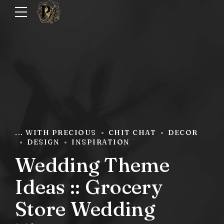
... WITH PRECIOUS
CHIT CHAT
DECOR
DESIGN
INSPIRATION
Wedding Theme
Ideas :: Grocery
Store Wedding