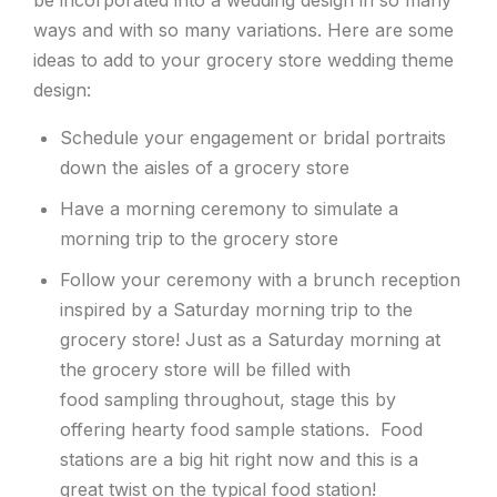
ways and with so many variations. Here are some
ideas to add to your grocery store wedding theme
design:
Schedule your engagement or bridal portraits
down the aisles of a grocery store
Have a morning ceremony to simulate a
morning trip to the grocery store
Follow your ceremony with a brunch reception
inspired by a Saturday morning trip to the
grocery store! Just as a Saturday morning at
the grocery store will be filled with
food sampling throughout, stage this by
offering hearty food sample stations. Food
stations are a big hit right now and this is a
great twist on the typical food station!