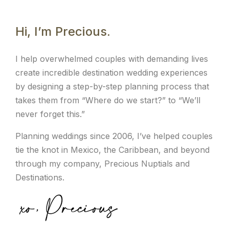
Hi, I’m Precious.
I help overwhelmed couples with demanding lives
create incredible destination wedding experiences
by designing a step-by-step planning process that
takes them from “Where do we start?” to “We’ll
never forget this.”
Planning weddings since 2006, I’ve helped couples
tie the knot in Mexico, the Caribbean, and beyond
through my company, Precious Nuptials and
Destinations.