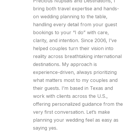
Precious Nuptials and Destinations, I
bring both travel expertise and hands-
on wedding planning to the table,
handling every detail from your guest
bookings to your “I do” with care,
clarity, and intention. Since 2006, I’ve
helped couples turn their vision into
reality across breathtaking international
destinations. My approach is
experience-driven, always prioritizing
what matters most to my couples and
their guests. I’m based in Texas and
work with clients across the U.S.,
offering personalized guidance from the
very first conversation. Let’s make
planning your wedding feel as easy as
saying yes.