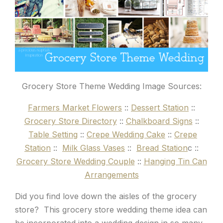
Grocery Store Theme Wedding Image Sources:
Farmers Market Flowers
::
Dessert Station
::
Grocery Store Directory
::
Chalkboard Signs
::
Table Setting
::
Crepe Wedding Cake
::
Crepe
Station
::
Milk Glass Vases
::
Bread Station
c ::
Grocery Store Wedding Couple
::
Hanging Tin Can
Arrangements
Did you find love down the aisles of the grocery
store? This grocery store wedding theme idea can
be incorporated into a wedding design in so many