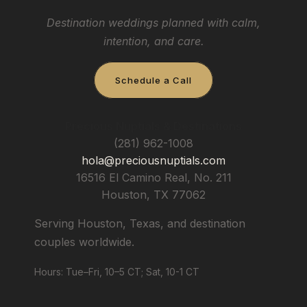
Destination weddings planned with calm,
intention, and care.
Schedule a Call
Precious Nuptials & Destinations
(281) 962-1008
hola@preciousnuptials.com
16516 El Camino Real, No. 211
Houston
,
TX
77062
Serving Houston, Texas, and destination
couples worldwide.
Hours: Tue–Fri, 10–5 CT; Sat, 10-1 CT