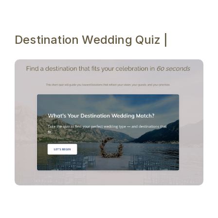
Destination Wedding Quiz |