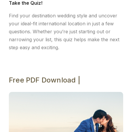
Take the Quiz!
Find your destination wedding style and uncover
your ideal-fit international location in just a few
questions. Whether you’re just starting out or
narrowing your list, this quiz helps make the next
step easy and exciting.
Free PDF Download |