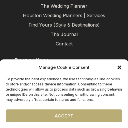
The Wedding Planner
Houston Wedding Planners | Services
Find Yours (Style & Destinations)
The Journal
Contact
Destinations
Manage Cookie Consent
Mexico
To provide the best experiences, we use technologies like cookies
Caribbean
to store and/or access device information. Consenting to these
technologies will allow us to process data such as browsing behavior
Europe (by request)
or unique IDs on this site. Not consenting or withdrawing consent,
may adversely affect certain features and functions.
Guest travel & room blocks coordinated in-house.
ACCEPT