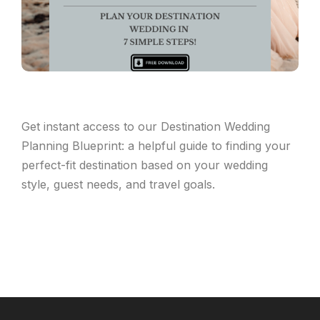
Get instant access to our Destination Wedding
Planning Blueprint: a helpful guide to finding your
perfect-fit destination based on your wedding
style, guest needs, and travel goals.