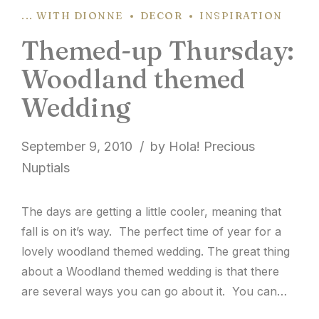
... WITH DIONNE
DECOR
INSPIRATION
Themed-up Thursday:
Woodland themed
Wedding
September 9, 2010
by Hola! Precious
Nuptials
The days are getting a little cooler, meaning that
fall is on it’s way. The perfect time of year for a
lovely woodland themed wedding. The great thing
about a Woodland themed wedding is that there
are several ways you can go about it. You can
either go with a really natural, earthy vibe, or...