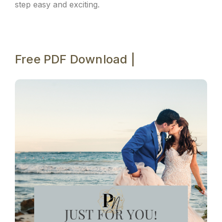
step easy and exciting.
Free PDF Download |