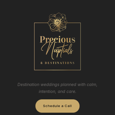
Destination weddings planned with calm,
intention, and care.
Schedule a Call