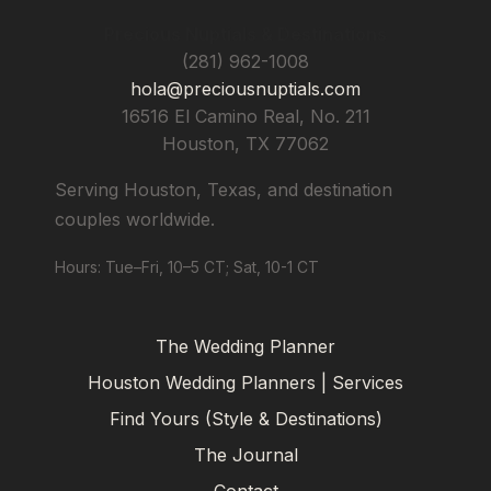
Precious Nuptials & Destinations
(281) 962-1008
hola@preciousnuptials.com
16516 El Camino Real, No. 211
Houston
,
TX
77062
Serving Houston, Texas, and destination
couples worldwide.
Hours: Tue–Fri, 10–5 CT; Sat, 10-1 CT
The Wedding Planner
Houston Wedding Planners | Services
Find Yours (Style & Destinations)
The Journal