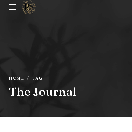
HOME
TAG
The Journal