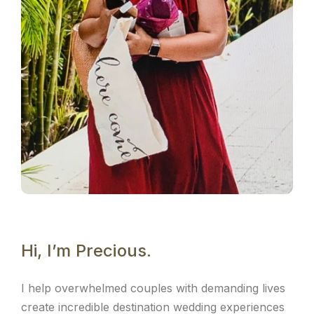
Hi, I’m Precious.
I help overwhelmed couples with demanding lives
create incredible destination wedding experiences