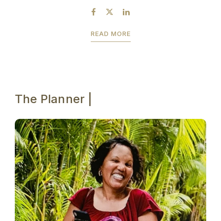
READ MORE
The Planner |