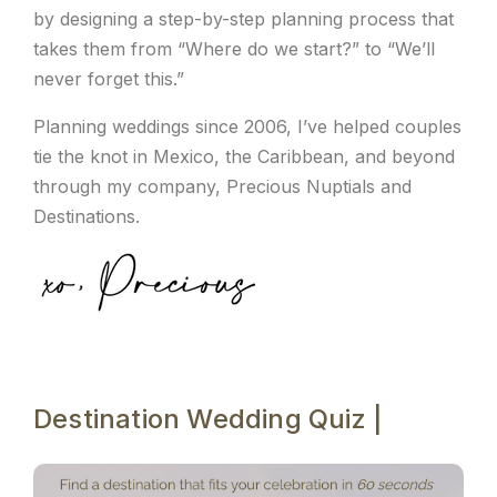
by designing a step-by-step planning process that
takes them from “Where do we start?” to “We’ll
never forget this.”
Planning weddings since 2006, I’ve helped couples
tie the knot in Mexico, the Caribbean, and beyond
through my company, Precious Nuptials and
Destinations.
Destination Wedding Quiz |