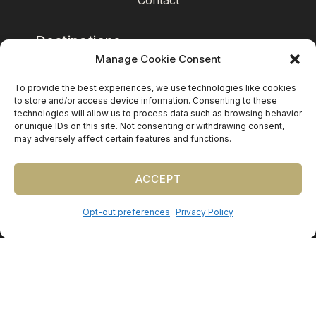
Contact
Destinations
Manage Cookie Consent
Mexico
To provide the best experiences, we use technologies like cookies
Caribbean
to store and/or access device information. Consenting to these
technologies will allow us to process data such as browsing behavior
Europe (by request)
or unique IDs on this site. Not consenting or withdrawing consent,
may adversely affect certain features and functions.
Guest travel & room blocks coordinated in-house.
ACCEPT
Opt-out preferences
Privacy Policy