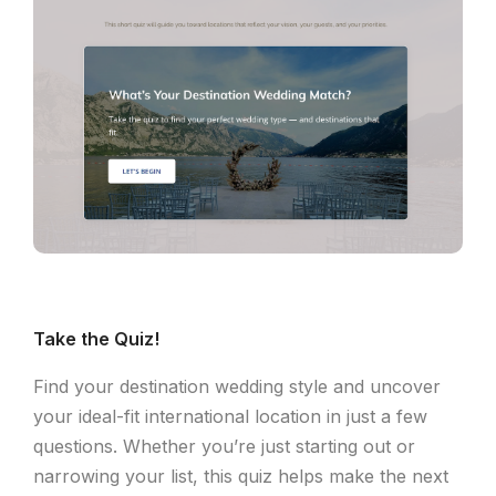
Take the Quiz!
Find your destination wedding style and uncover
your ideal-fit international location in just a few
questions. Whether you’re just starting out or
narrowing your list, this quiz helps make the next