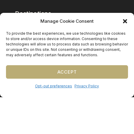
Destinations
Manage Cookie Consent
Mexico
To provide the best experiences, we use technologies like cookies
Caribbean
to store and/or access device information. Consenting to these
technologies will allow us to process data such as browsing behavior
Europe (by request)
or unique IDs on this site. Not consenting or withdrawing consent,
may adversely affect certain features and functions.
Guest travel & room blocks coordinated in-house.
ACCEPT
Opt-out preferences
Privacy Policy
©
2026
Precious Nuptials & Destinations
·