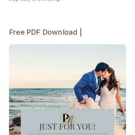
Free PDF Download |