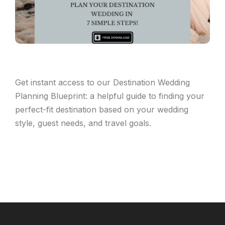
Get instant access to our Destination Wedding
Planning Blueprint: a helpful guide to finding your
perfect-fit destination based on your wedding
style, guest needs, and travel goals.