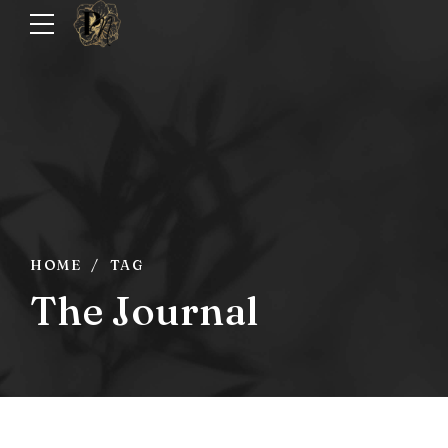
HOME
TAG
The Journal