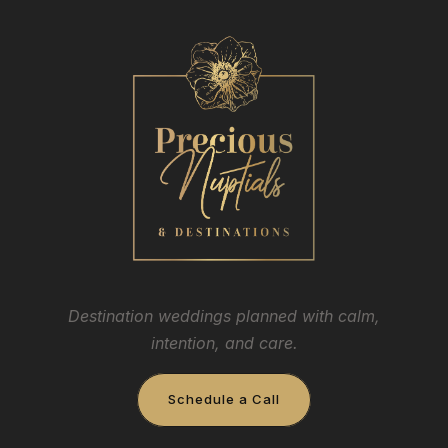
Destination weddings planned with calm,
intention, and care.
Schedule a Call