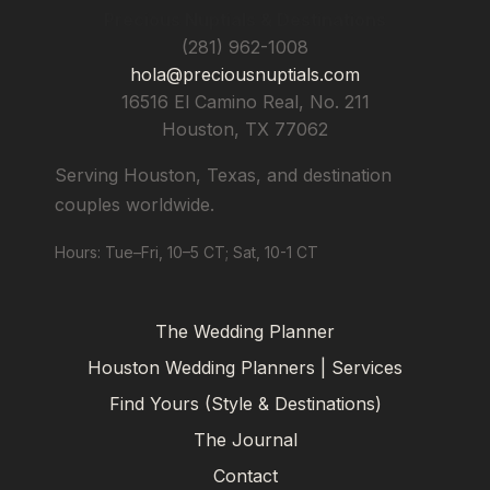
Precious Nuptials & Destinations
(281) 962-1008
hola@preciousnuptials.com
16516 El Camino Real, No. 211
Houston
,
TX
77062
Serving Houston, Texas, and destination
couples worldwide.
Hours: Tue–Fri, 10–5 CT; Sat, 10-1 CT
The Wedding Planner
Houston Wedding Planners | Services
Find Yours (Style & Destinations)
The Journal
Contact