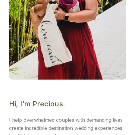
Hi, I’m Precious.
I help overwhelmed couples with demanding lives
create incredible destination wedding experiences