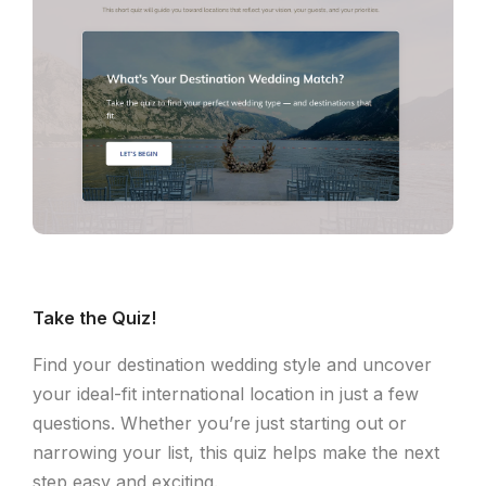
Take the Quiz!
Find your destination wedding style and uncover
your ideal-fit international location in just a few
questions. Whether you’re just starting out or
narrowing your list, this quiz helps make the next
step easy and exciting.