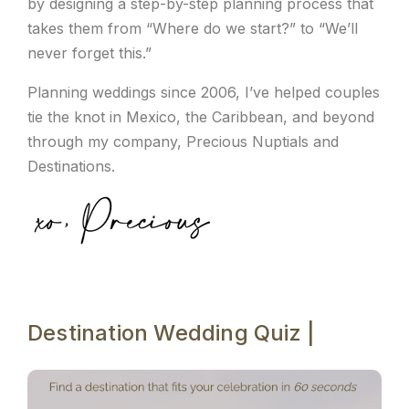
by designing a step-by-step planning process that
takes them from “Where do we start?” to “We’ll
never forget this.”
Planning weddings since 2006, I’ve helped couples
tie the knot in Mexico, the Caribbean, and beyond
through my company, Precious Nuptials and
Destinations.
Destination Wedding Quiz |