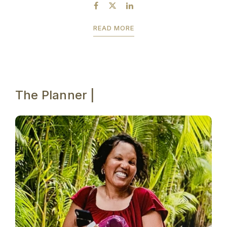
be experienced. ...
READ MORE
The Planner |