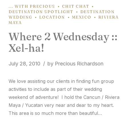
... WITH PRECIOUS
CHIT CHAT
DESTINATION SPOTLIGHT
DESTINATION
WEDDING
LOCATION
MEXICO
RIVIERA
MAYA
Where 2 Wednesday ::
Xel-ha!
July 28, 2010
by Precious Richardson
We love assisting our clients in finding fun group
activities to include as part of their wedding
weekend of adventure! I hold the Cancun / Riviera
Maya / Yucatan very near and dear to my heart.
This area is so much more than beautiful
beaches. The culture is rich and there’s much to