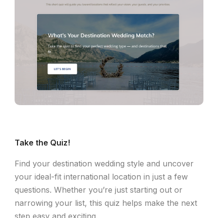
Take the Quiz!
Find your destination wedding style and uncover
your ideal-fit international location in just a few
questions. Whether you’re just starting out or
narrowing your list, this quiz helps make the next
step easy and exciting.