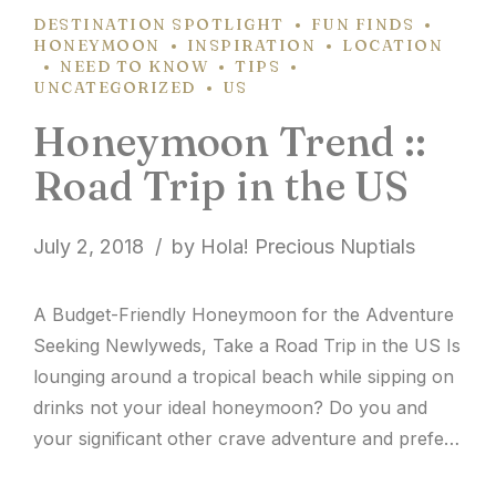
DESTINATION SPOTLIGHT
FUN FINDS
HONEYMOON
INSPIRATION
LOCATION
NEED TO KNOW
TIPS
UNCATEGORIZED
US
Honeymoon Trend ::
Road Trip in the US
July 2, 2018
by Hola! Precious Nuptials
A Budget-Friendly Honeymoon for the Adventure
Seeking Newlyweds, Take a Road Trip in the US Is
lounging around a tropical beach while sipping on
drinks not your ideal honeymoon? Do you and
your significant other crave adventure and prefer
to explore a unique location each day without