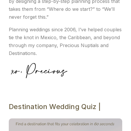
by designing a step-by-step planning process that
takes them from “Where do we start?” to “We’ll
never forget this.”
Planning weddings since 2006, I’ve helped couples
tie the knot in Mexico, the Caribbean, and beyond
through my company, Precious Nuptials and
Destinations.
Destination Wedding Quiz |