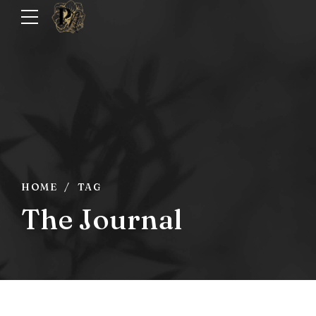
HOME
TAG
The Journal