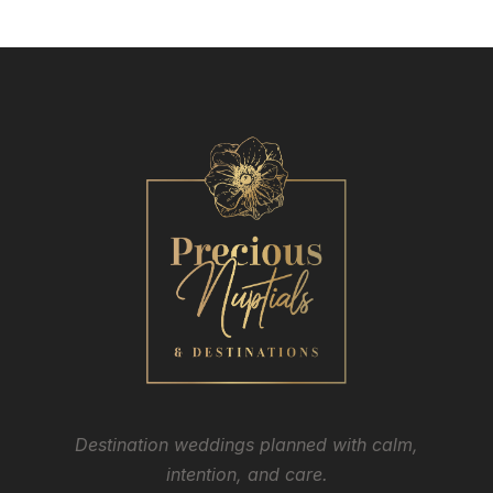
Destination weddings planned with calm,
intention, and care.