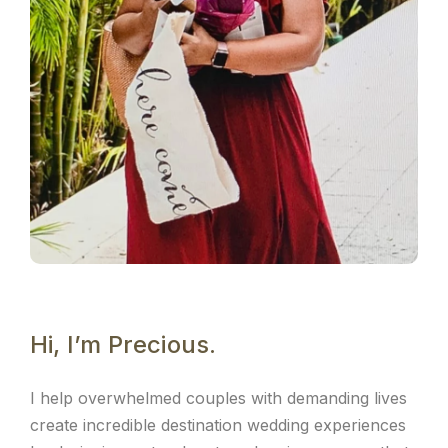
Hi, I’m Precious.
I help overwhelmed couples with demanding lives
create incredible destination wedding experiences