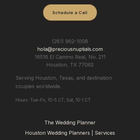
Schedule a Call
Precious Nuptials & Destinations
(281) 962-1008
hola@preciousnuptials.com
16516 El Camino Real, No. 211
Houston
,
TX
77062
Serving Houston, Texas, and destination
couples worldwide.
Hours: Tue–Fri, 10–5 CT; Sat, 10-1 CT
The Wedding Planner
Houston Wedding Planners | Services