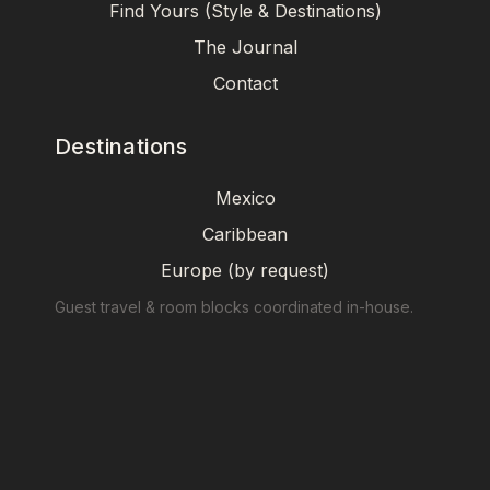
Find Yours (Style & Destinations)
The Journal
Contact
Destinations
Mexico
Caribbean
Europe (by request)
Guest travel & room blocks coordinated in-house.