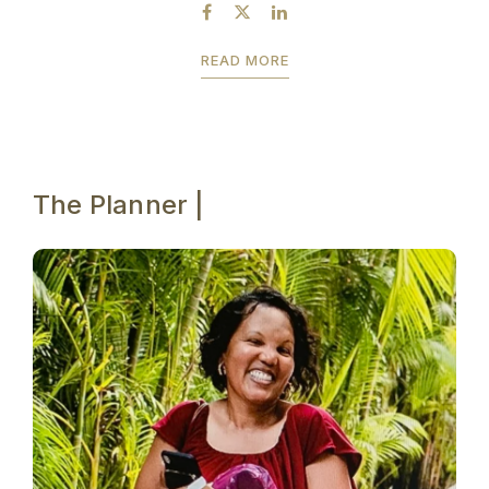
breaking the bank? Then you may want to...
READ MORE
The Planner |