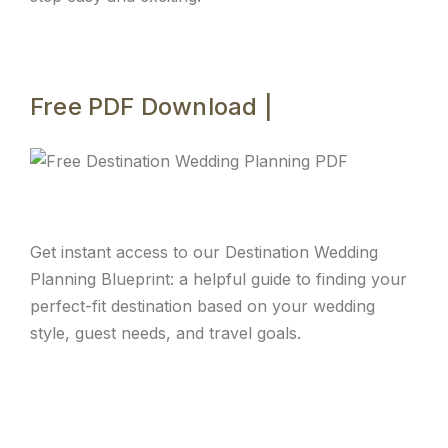
Free PDF Download |
Get instant access to our Destination Wedding
Planning Blueprint: a helpful guide to finding your
perfect-fit destination based on your wedding
style, guest needs, and travel goals.