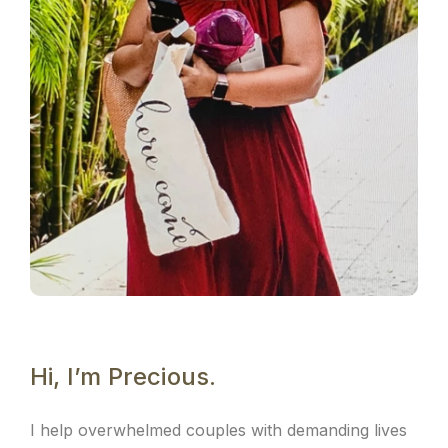
Hi, I’m Precious.
I help overwhelmed couples with demanding lives