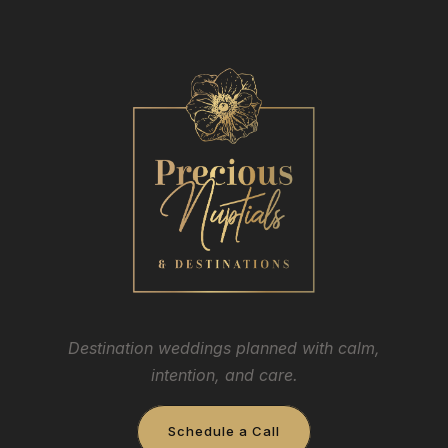
Destination weddings planned with calm,
intention, and care.
Schedule a Call