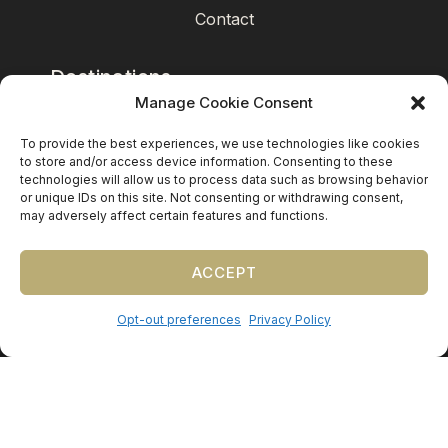
Contact
Destinations
Manage Cookie Consent
Mexico
To provide the best experiences, we use technologies like cookies
Caribbean
to store and/or access device information. Consenting to these
technologies will allow us to process data such as browsing behavior
Europe (by request)
or unique IDs on this site. Not consenting or withdrawing consent,
may adversely affect certain features and functions.
Guest travel & room blocks coordinated in-house.
ACCEPT
Opt-out preferences
Privacy Policy