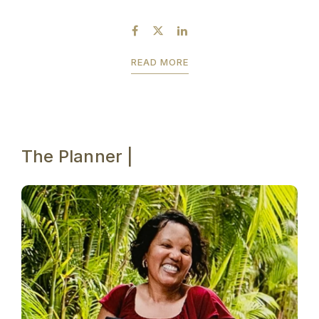
behind-the-scenes shots that I took. I will be
sharing Prashant’s...
READ MORE
The Planner |