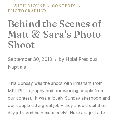
... WITH DIONNE
CONTESTS
PHOTOGRAPHER
Behind the Scenes of
Matt & Sara’s Photo
Shoot
September 30, 2010
by Hola! Precious
Nuptials
This Sunday was the shoot with Prashant from
MFL Photography and our winning couple from
our contest. It was a lovely Sunday afternoon and
our couple did a great job – they should quit their
day jobs and become models! Here are just a few