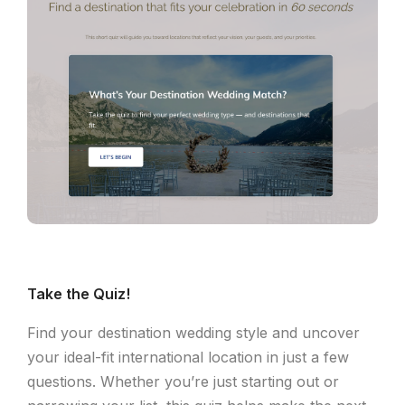
Take the Quiz!
Find your destination wedding style and uncover
your ideal-fit international location in just a few
questions. Whether you’re just starting out or