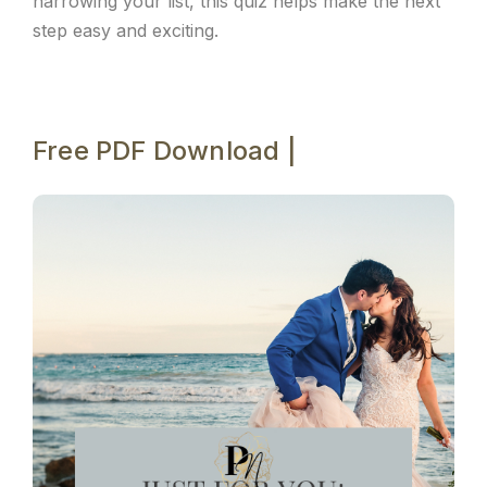
narrowing your list, this quiz helps make the next
step easy and exciting.
Free PDF Download |