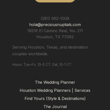
Precious Nuptials & Destinations
(281) 962-1008
hola@preciousnuptials.com
16516 El Camino Real, No. 211
Houston
,
TX
77062
Serving Houston, Texas, and destination
couples worldwide.
Hours: Tue–Fri, 10–5 CT; Sat, 10-1 CT
The Wedding Planner
Houston Wedding Planners | Services
Find Yours (Style & Destinations)
The Journal