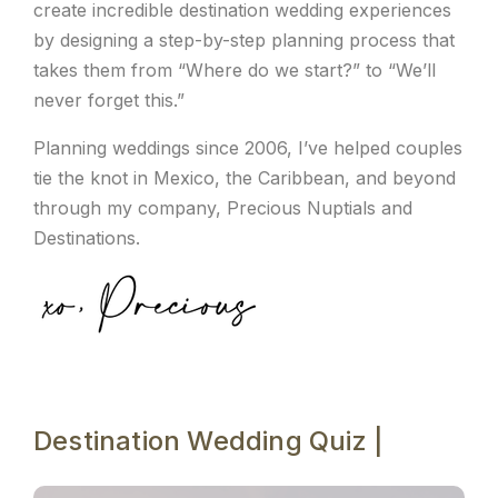
create incredible destination wedding experiences
by designing a step-by-step planning process that
takes them from “Where do we start?” to “We’ll
never forget this.”
Planning weddings since 2006, I’ve helped couples
tie the knot in Mexico, the Caribbean, and beyond
through my company, Precious Nuptials and
Destinations.
Destination Wedding Quiz |