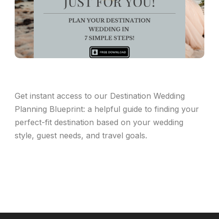
Get instant access to our Destination Wedding
Planning Blueprint: a helpful guide to finding your
perfect-fit destination based on your wedding
style, guest needs, and travel goals.