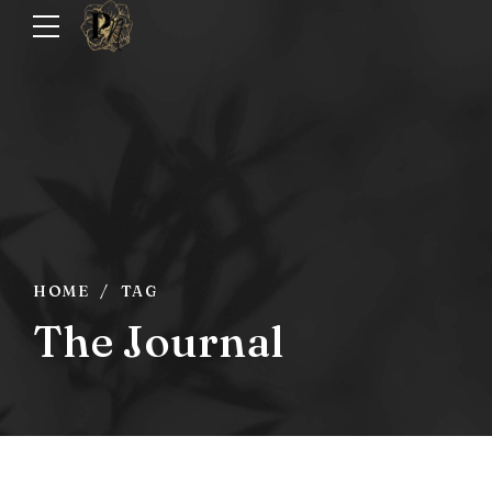
HOME
TAG
The Journal