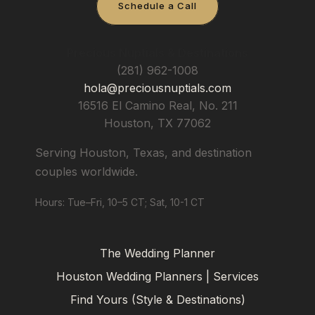
Schedule a Call
Precious Nuptials & Destinations
(281) 962-1008
hola@preciousnuptials.com
16516 El Camino Real, No. 211
Houston
,
TX
77062
Serving Houston, Texas, and destination
couples worldwide.
Hours: Tue–Fri, 10–5 CT; Sat, 10-1 CT
The Wedding Planner
Houston Wedding Planners | Services
Find Yours (Style & Destinations)