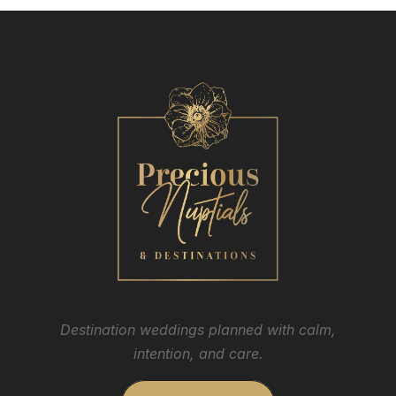
Destination weddings planned with calm,
intention, and care.