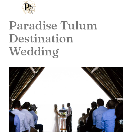
Paradise Tulum
Destination
Wedding