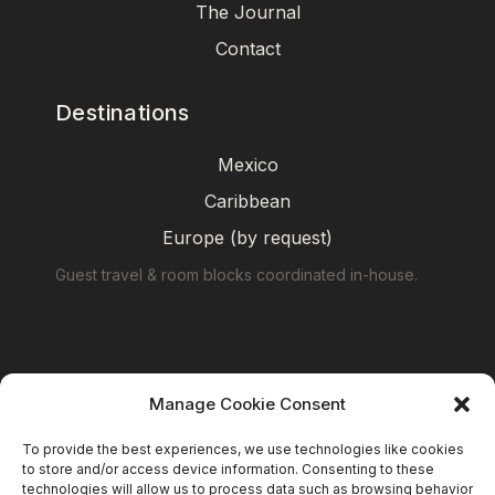
The Journal
Contact
Destinations
Mexico
Caribbean
Europe (by request)
Guest travel & room blocks coordinated in-house.
Manage Cookie Consent
To provide the best experiences, we use technologies like cookies
to store and/or access device information. Consenting to these
technologies will allow us to process data such as browsing behavior