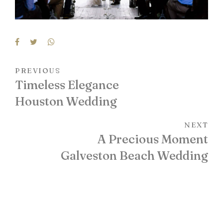
PREVIOUS
Timeless Elegance
Houston Wedding
NEXT
A Precious Moment
Galveston Beach Wedding