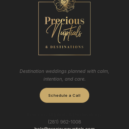
Destination weddings planned with calm,
intention, and care.
Schedule a Call
Precious Nuptials & Destinations
(281) 962-1008
hola@preciousnuptials.com