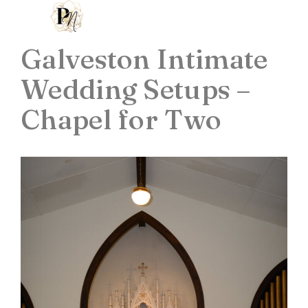
Galveston Intimate
Wedding Setups –
Chapel for Two