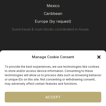
Mexico
Caribbean
Europe (by request)
Guest travel & room blocks coordinated in-house.
Manage Cookie Consent
To provide the best experiences, we use technologies like cookies
to store and/or access device information. Consenting to these
technologies will allow us to process data such as browsing behavior
or unique IDs on this site. Not consenting or withdrawing consent,
may adversely affect certain features and functions.
©
2026
Precious Nuptials & Destinations
·
Privacy Policy
·
Press
·
Testimonials
ACCEPT
Precious Nuptials and Destinations · Independent
affiliate of Travel Planners International (FL