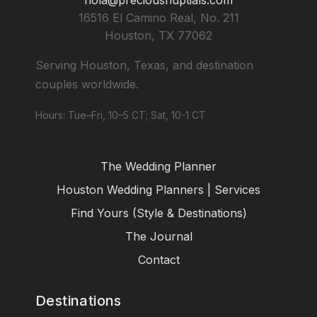
16516 El Camino Real, No. 211
Houston
,
TX
77062
Serving Houston, Texas, and destination
couples worldwide.
Hours: Tue–Fri, 10–5 CT; Sat, 10-1 CT
The Wedding Planner
Houston Wedding Planners | Services
Find Yours (Style & Destinations)
The Journal
Contact
Destinations