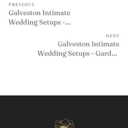
PREVIOUS
Galveston Intimate
Wedding Setups -
Oleander Garden
NEXT
Galveston Intimate
Wedding Setups - Garden
Gazebo