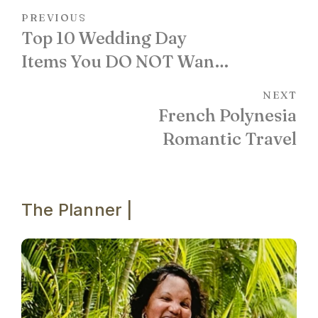
PREVIOUS
Top 10 Wedding Day
Items You DO NOT Want
to be Without!
NEXT
French Polynesia
Romantic Travel
The Planner |