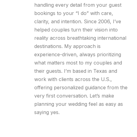
handling every detail from your guest
bookings to your “I do” with care,
clarity, and intention. Since 2006, I’ve
helped couples turn their vision into
reality across breathtaking international
destinations. My approach is
experience-driven, always prioritizing
what matters most to my couples and
their guests. I’m based in Texas and
work with clients across the U.S.,
offering personalized guidance from the
very first conversation. Let’s make
planning your wedding feel as easy as
saying yes.