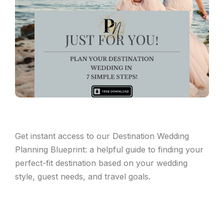
Get instant access to our Destination Wedding
Planning Blueprint: a helpful guide to finding your
perfect-fit destination based on your wedding
style, guest needs, and travel goals.