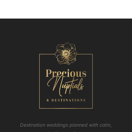
Destination weddings planned with calm,