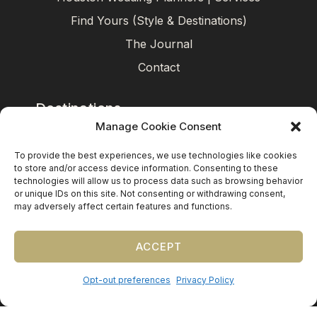
Find Yours (Style & Destinations)
The Journal
Contact
Destinations
Manage Cookie Consent
Mexico
To provide the best experiences, we use technologies like cookies
Caribbean
to store and/or access device information. Consenting to these
technologies will allow us to process data such as browsing behavior
Europe (by request)
or unique IDs on this site. Not consenting or withdrawing consent,
may adversely affect certain features and functions.
Guest travel & room blocks coordinated in-house.
ACCEPT
Opt-out preferences
Privacy Policy