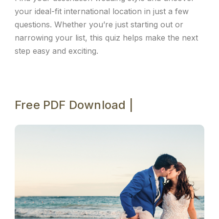
your ideal-fit international location in just a few
questions. Whether you’re just starting out or
narrowing your list, this quiz helps make the next
step easy and exciting.
Free PDF Download |