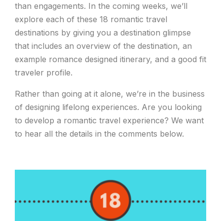
than engagements. In the coming weeks, we’ll
explore each of these 18 romantic travel
destinations by giving you a destination glimpse
that includes an overview of the destination, an
example romance designed itinerary, and a good fit
traveler profile.
Rather than going at it alone, we’re in the business
of designing lifelong experiences. Are you looking
to develop a romantic travel experience? We want
to hear all the details in the comments below.