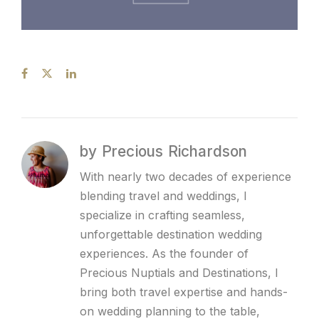
by Precious Richardson
With nearly two decades of experience
blending travel and weddings, I
specialize in crafting seamless,
unforgettable destination wedding
experiences. As the founder of
Precious Nuptials and Destinations, I
bring both travel expertise and hands-
on wedding planning to the table,