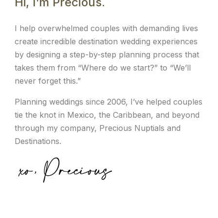
Hi, I’m Precious.
I help overwhelmed couples with demanding lives
create incredible destination wedding experiences
by designing a step-by-step planning process that
takes them from “Where do we start?” to “We’ll
never forget this.”
Planning weddings since 2006, I’ve helped couples
tie the knot in Mexico, the Caribbean, and beyond
through my company, Precious Nuptials and
Destinations.