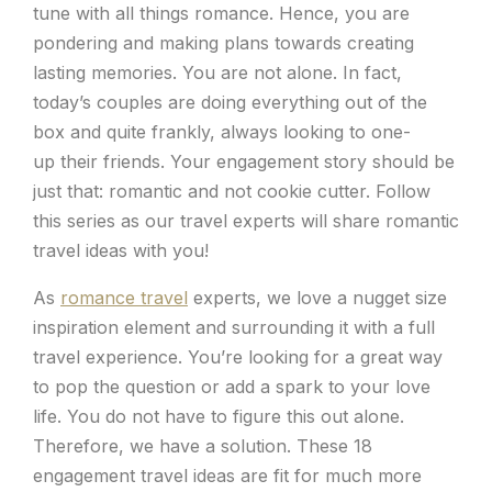
tune with all things romance. Hence, you are
pondering and making plans towards creating
lasting memories. You are not alone. In fact,
today’s couples are doing everything out of the
box and quite frankly, always looking to one-
up their friends. Your engagement story should be
just that: romantic and not cookie cutter. Follow
this series as our travel experts will share romantic
travel ideas with you!
As
romance travel
experts, we love a nugget size
inspiration element and surrounding it with a full
travel experience. You’re looking for a great way
to pop the question or add a spark to your love
life. You do not have to figure this out alone.
Therefore, we have a solution. These 18
engagement travel ideas are fit for much more