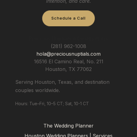
intention, and care.
Schedule a Call
Precious Nuptials & Destinations
(281) 962-1008
hola@preciousnuptials.com
16516 El Camino Real, No. 211
Houston
,
TX
77062
Serving Houston, Texas, and destination
couples worldwide.
Hours: Tue–Fri, 10–5 CT; Sat, 10-1 CT
The Wedding Planner
Houston Wedding Planners | Services