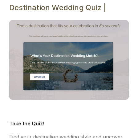
Destination Wedding Quiz |
Take the Quiz!
Find your destination wedding style and uncover