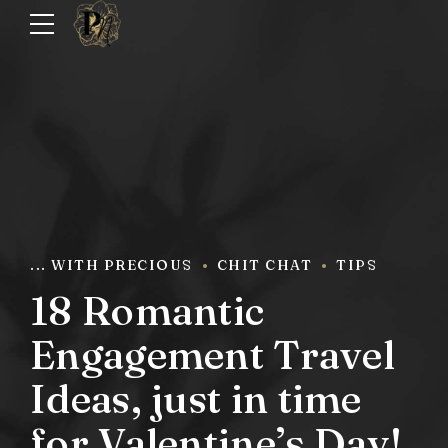
... WITH PRECIOUS
CHIT CHAT
TIPS
18 Romantic
Engagement Travel
Ideas, just in time
for Valentine’s Day!