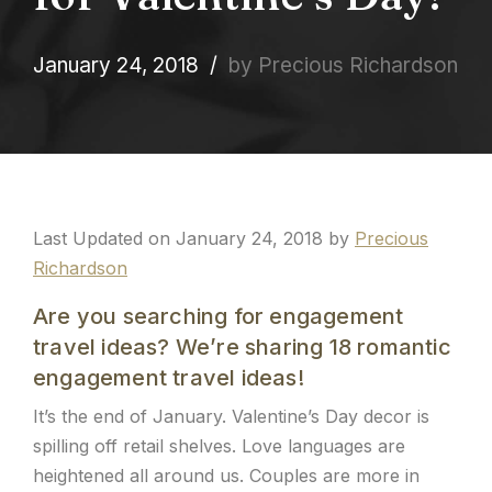
January 24, 2018
by Precious Richardson
Last Updated on January 24, 2018 by
Precious
Richardson
Are you searching for engagement
travel ideas? We’re sharing 18 romantic
engagement travel ideas!
It’s the end of January. Valentine’s Day decor is
spilling off retail shelves. Love languages are
heightened all around us. Couples are more in