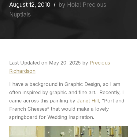
August 12, 2010
by Hola! Precious
Nuptials
Last Updated on May 20, 2025 by
Precious
Richardson
I have a background in Graphic Design, so I am
often inspired by graphic and fine art. Recently, I
came across this painting by
Janet Hill
, “Port and
French Cheeses” that would make a lovely
springboard for Wedding Inspiration.