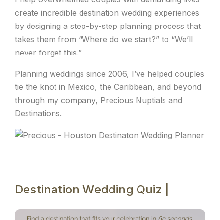
create incredible destination wedding experiences
by designing a step-by-step planning process that
takes them from “Where do we start?” to “We’ll
never forget this.”
Planning weddings since 2006, I’ve helped couples
tie the knot in Mexico, the Caribbean, and beyond
through my company, Precious Nuptials and
Destinations.
Destination Wedding Quiz |