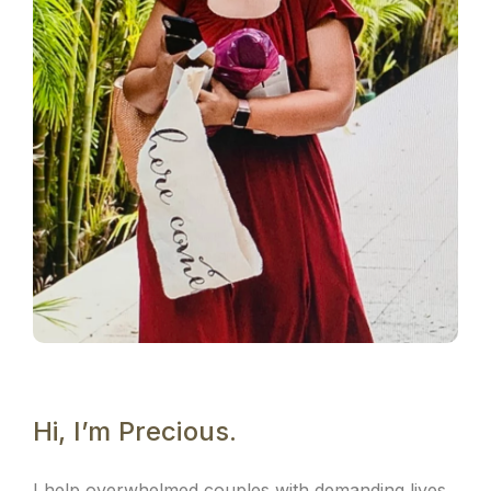
Hi, I’m Precious.
I help overwhelmed couples with demanding lives