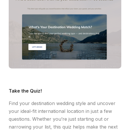
Take the Quiz!
Find your destination wedding style and uncover
your ideal-fit international location in just a few
questions. Whether you’re just starting out or
narrowing your list, this quiz helps make the next