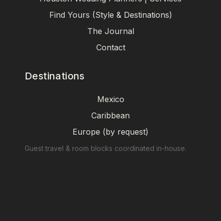
Find Yours (Style & Destinations)
The Journal
Contact
Destinations
Mexico
Caribbean
Europe (by request)
Guest travel & room blocks coordinated in-house.