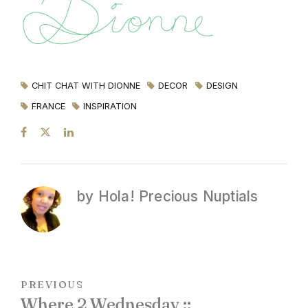
CHIT CHAT WITH DIONNE
DECOR
DESIGN
FRANCE
INSPIRATION
by Hola! Precious Nuptials
PREVIOUS
Where 2 Wednesday ::