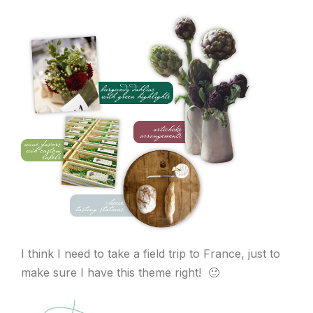
I think I need to take a field trip to France, just to
make sure I have this theme right! 🙂