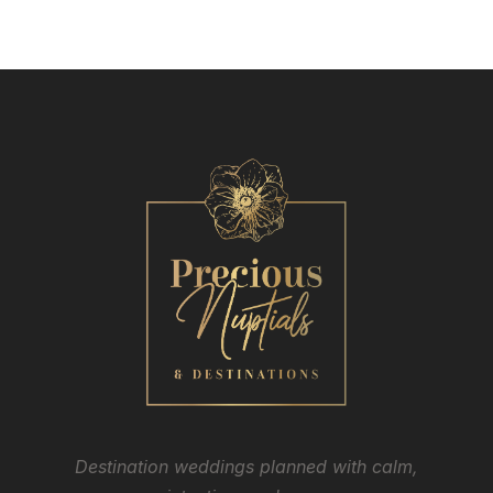
Destination weddings planned with calm,