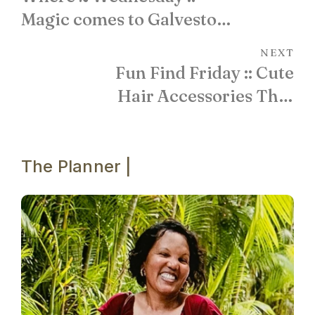
Magic comes to Galveston
Island!
NEXT
Fun Find Friday :: Cute
Hair Accessories That
Add POP!
The Planner |