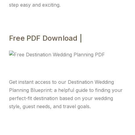
step easy and exciting.
Free PDF Download |
Get instant access to our Destination Wedding
Planning Blueprint: a helpful guide to finding your
perfect-fit destination based on your wedding
style, guest needs, and travel goals.