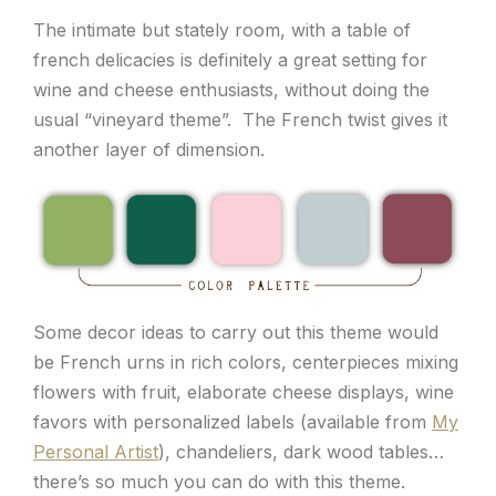
The intimate but stately room, with a table of
french delicacies is definitely a great setting for
wine and cheese enthusiasts, without doing the
usual “vineyard theme”. The French twist gives it
another layer of dimension.
Some decor ideas to carry out this theme would
be French urns in rich colors, centerpieces mixing
flowers with fruit, elaborate cheese displays, wine
favors with personalized labels (available from
My
Personal Artist
), chandeliers, dark wood tables…
there’s so much you can do with this theme.