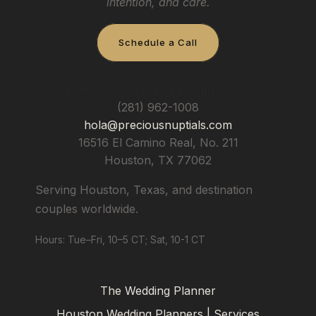
intention, and care.
Schedule a Call
Precious Nuptials & Destinations
(281) 962-1008
hola@preciousnuptials.com
16516 El Camino Real, No. 211
Houston
,
TX
77062
Serving Houston, Texas, and destination
couples worldwide.
Hours: Tue–Fri, 10–5 CT; Sat, 10-1 CT
The Wedding Planner
Houston Wedding Planners | Services