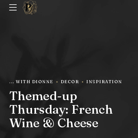
... WITH DIONNE
DECOR
INSPIRATION
Themed-up
Thursday: French
Wine & Cheese